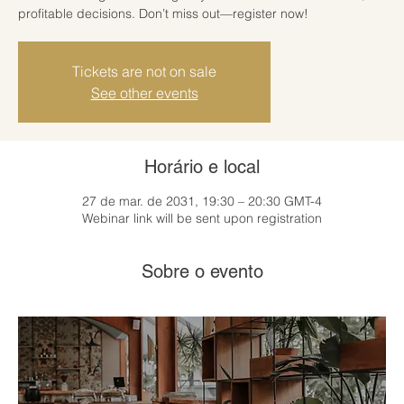
profitable decisions. Don’t miss out—register now!
Tickets are not on sale
See other events
Horário e local
27 de mar. de 2031, 19:30 – 20:30 GMT-4
Webinar link will be sent upon registration
Sobre o evento