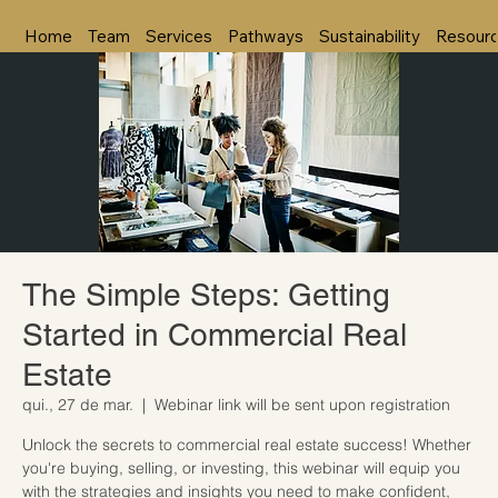
Home
Team
Services
Pathways
Sustainability
Resour
The Simple Steps: Getting
Started in Commercial Real
Estate
qui., 27 de mar.
  |  
Webinar link will be sent upon registration
Unlock the secrets to commercial real estate success! Whether
you're buying, selling, or investing, this webinar will equip you
with the strategies and insights you need to make confident,