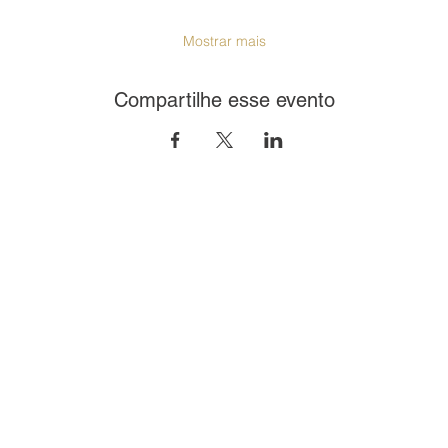
Mostrar mais
Compartilhe esse evento