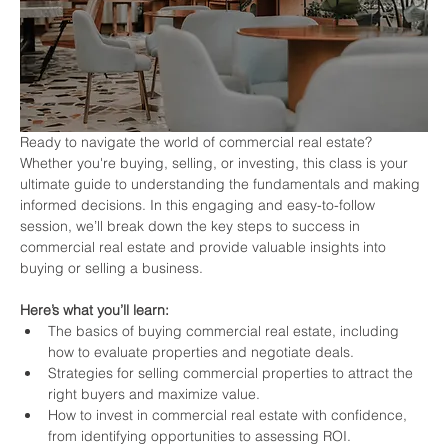
Ready to navigate the world of commercial real estate? 
Whether you're buying, selling, or investing, this class is your 
ultimate guide to understanding the fundamentals and making 
informed decisions. In this engaging and easy-to-follow 
session, we’ll break down the key steps to success in 
commercial real estate and provide valuable insights into 
buying or selling a business.
Here’s what you’ll learn:
The basics of buying commercial real estate, including 
how to evaluate properties and negotiate deals.
Strategies for selling commercial properties to attract the 
right buyers and maximize value.
How to invest in commercial real estate with confidence, 
from identifying opportunities to assessing ROI.