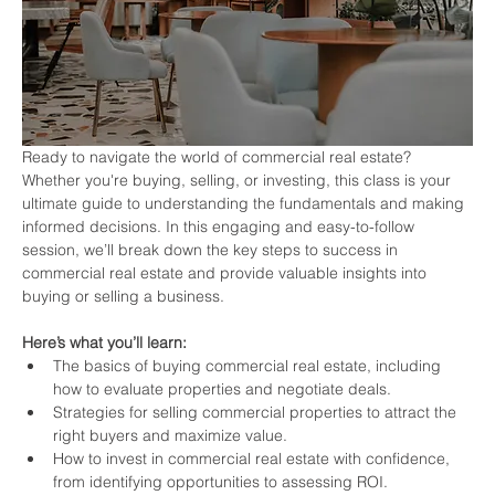
Ready to navigate the world of commercial real estate? 
Whether you're buying, selling, or investing, this class is your 
ultimate guide to understanding the fundamentals and making 
informed decisions. In this engaging and easy-to-follow 
session, we’ll break down the key steps to success in 
commercial real estate and provide valuable insights into 
buying or selling a business.
Here’s what you’ll learn:
The basics of buying commercial real estate, including 
how to evaluate properties and negotiate deals.
Strategies for selling commercial properties to attract the 
right buyers and maximize value.
How to invest in commercial real estate with confidence, 
from identifying opportunities to assessing ROI.