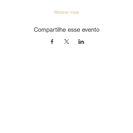
Mostrar mais
Compartilhe esse evento