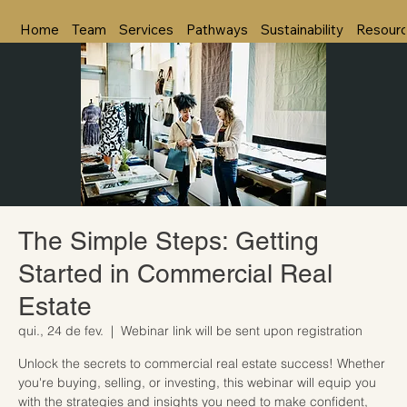
Home
Team
Services
Pathways
Sustainability
Resour
The Simple Steps: Getting
Started in Commercial Real
Estate
qui., 24 de fev.
  |  
Webinar link will be sent upon registration
Unlock the secrets to commercial real estate success! Whether
you're buying, selling, or investing, this webinar will equip you
with the strategies and insights you need to make confident,