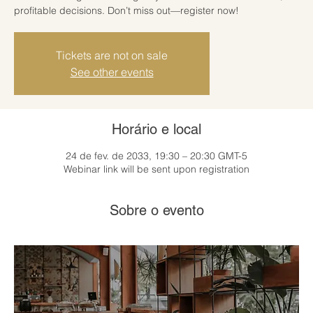
profitable decisions. Don’t miss out—register now!
Tickets are not on sale
See other events
Horário e local
24 de fev. de 2033, 19:30 – 20:30 GMT-5
Webinar link will be sent upon registration
Sobre o evento