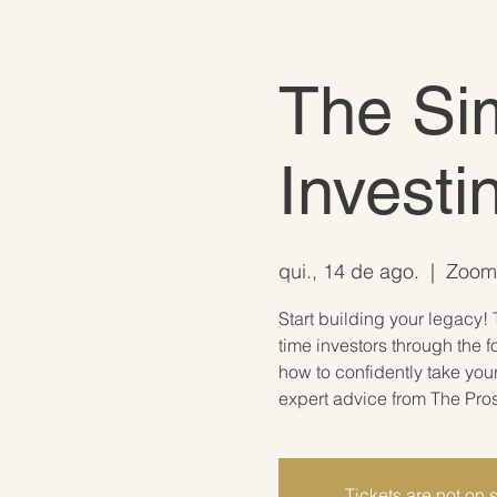
The Sim
Investi
qui., 14 de ago.
  |  
Zoom 
Start building your legacy! 
time investors through the f
how to confidently take you
expert advice from The Pro
Tickets are not on 