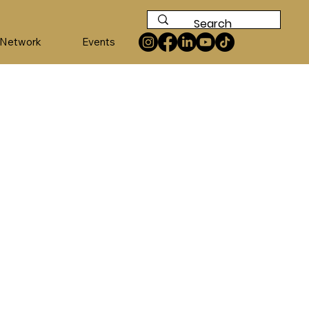
 Network
Events