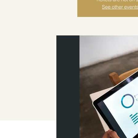
See other event