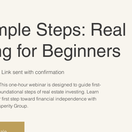
ple Steps: Real 
ng for Beginners
Link sent with confirmation
This one-hour webinar is designed to guide first-
oundational steps of real estate investing. Learn
r first step toward financial independence with
sperity Group.
sale