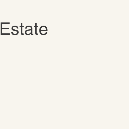
Estate