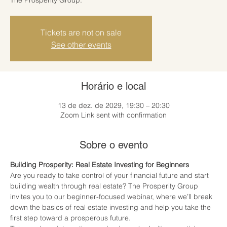
Tickets are not on sale
See other events
Horário e local
13 de dez. de 2029, 19:30 – 20:30
Zoom Link sent with confirmation
Sobre o evento
Building Prosperity: Real Estate Investing for Beginners
Are you ready to take control of your financial future and start 
building wealth through real estate? The Prosperity Group 
invites you to our beginner-focused webinar, where we’ll break 
down the basics of real estate investing and help you take the 
first step toward a prosperous future.