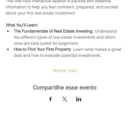
This one-hour interactive session is packed with essential 
information to help you feel confident, prepared, and excited 
about your first real estate investment.
What You’ll Learn:
The Fundamentals of Real Estate Investing
: Understand 
the different types of real estate investments and which 
ones are best suited for beginners.
How to Find Your First Property
: Learn what makes a great 
deal and how to evaluate potential investments.
Mostrar mais
Compartilhe esse evento