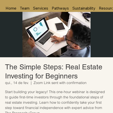
Home
Team
Services
Pathways
Sustainability
Resour
The Simple Steps: Real Estate
Investing for Beginners
qui., 14 de fev.
  |  
Zoom Link sent with confirmation
Start building your legacy! This one-hour webinar is designed
to guide first-time investors through the foundational steps of
real estate investing. Learn how to confidently take your first
step toward financial independence with expert advice from
The Prosperity Group.