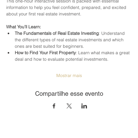
This one-hour interactive session is packed with essential 
information to help you feel confident, prepared, and excited 
about your first real estate investment.
What You’ll Learn:
The Fundamentals of Real Estate Investing
: Understand 
the different types of real estate investments and which 
ones are best suited for beginners.
How to Find Your First Property
: Learn what makes a great 
deal and how to evaluate potential investments.
Mostrar mais
Compartilhe esse evento