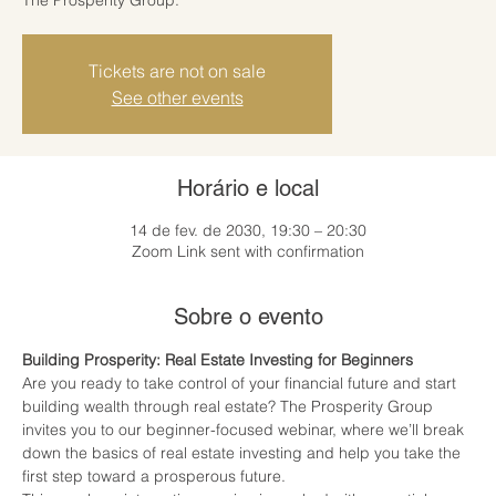
Tickets are not on sale
See other events
Horário e local
14 de fev. de 2030, 19:30 – 20:30
Zoom Link sent with confirmation
Sobre o evento
Building Prosperity: Real Estate Investing for Beginners
Are you ready to take control of your financial future and start 
building wealth through real estate? The Prosperity Group 
invites you to our beginner-focused webinar, where we’ll break 
down the basics of real estate investing and help you take the 
first step toward a prosperous future.