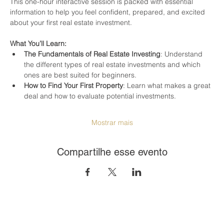
This one-hour interactive session is packed with essential 
information to help you feel confident, prepared, and excited 
about your first real estate investment.
What You’ll Learn:
The Fundamentals of Real Estate Investing
: Understand 
the different types of real estate investments and which 
ones are best suited for beginners.
How to Find Your First Property
: Learn what makes a great 
deal and how to evaluate potential investments.
Mostrar mais
Compartilhe esse evento