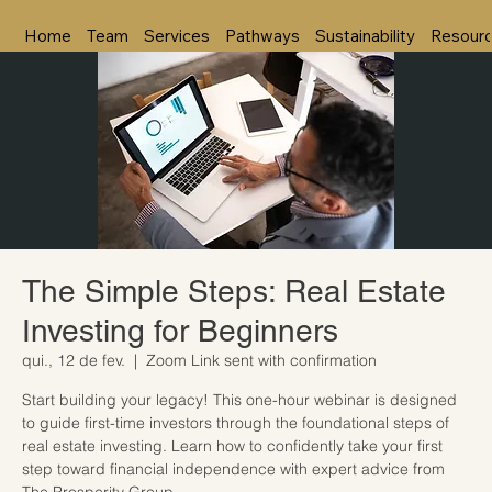
Home
Team
Services
Pathways
Sustainability
Resour
The Simple Steps: Real Estate
Investing for Beginners
qui., 12 de fev.
  |  
Zoom Link sent with confirmation
Start building your legacy! This one-hour webinar is designed
to guide first-time investors through the foundational steps of
real estate investing. Learn how to confidently take your first
step toward financial independence with expert advice from
The Prosperity Group.