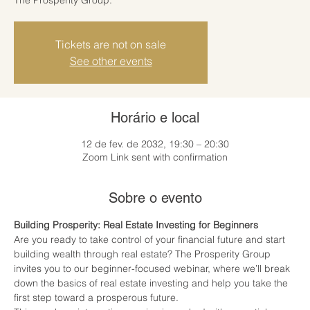
Tickets are not on sale
See other events
Horário e local
12 de fev. de 2032, 19:30 – 20:30
Zoom Link sent with confirmation
Sobre o evento
Building Prosperity: Real Estate Investing for Beginners
Are you ready to take control of your financial future and start 
building wealth through real estate? The Prosperity Group 
invites you to our beginner-focused webinar, where we’ll break 
down the basics of real estate investing and help you take the 
first step toward a prosperous future.