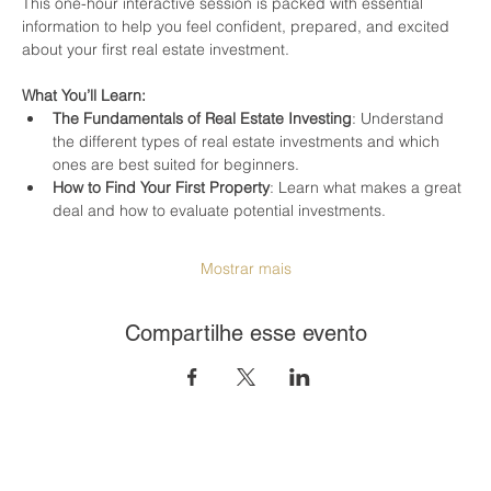
This one-hour interactive session is packed with essential 
information to help you feel confident, prepared, and excited 
about your first real estate investment.
What You’ll Learn:
The Fundamentals of Real Estate Investing
: Understand 
the different types of real estate investments and which 
ones are best suited for beginners.
How to Find Your First Property
: Learn what makes a great 
deal and how to evaluate potential investments.
Mostrar mais
Compartilhe esse evento