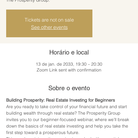
Tickets are not on sale
See other events
Horário e local
13 de jan. de 2033, 19:30 – 20:30
Zoom Link sent with confirmation
Sobre o evento
Building Prosperity: Real Estate Investing for Beginners
Are you ready to take control of your financial future and start 
building wealth through real estate? The Prosperity Group 
invites you to our beginner-focused webinar, where we’ll break 
down the basics of real estate investing and help you take the 
first step toward a prosperous future.