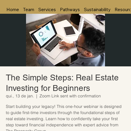
Home
Team
Services
Pathways
Sustainability
Resour
The Simple Steps: Real Estate
Investing for Beginners
qui., 13 de jan.
  |  
Zoom Link sent with confirmation
Start building your legacy! This one-hour webinar is designed
to guide first-time investors through the foundational steps of
real estate investing. Learn how to confidently take your first
step toward financial independence with expert advice from
The Prosperity Group.