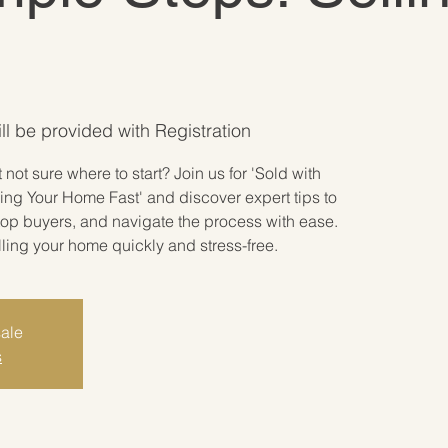
ill be provided with Registration
not sure where to start? Join us for 'Sold with
ing Your Home Fast' and discover expert tips to
 top buyers, and navigate the process with ease.
lling your home quickly and stress-free.
sale
s