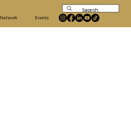
 Network
Events