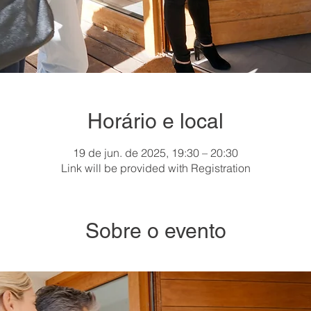
Horário e local
19 de jun. de 2025, 19:30 – 20:30
Link will be provided with Registration
Sobre o evento