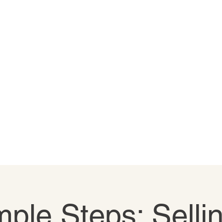
ple Steps: Selli