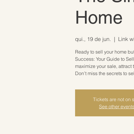
Home
qui., 19 de jun.
  |  
Link w
Ready to sell your home but 
Success: Your Guide to Sell
maximize your sale, attract
Don’t miss the secrets to se
Tickets are not on 
See other event