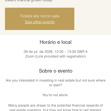
Tickets are not on sale
See other events
Horário e local
09 de jul. de 2026, 12:00 – 13:00 GMT-4
Zoom (Link provided with registration)
Sobre o evento
Are you interested in investing in real estate but not sure where
to start?
You're not alone.
Many people are drawn to the potential financial rewards of
real estate investing, but may not know how to get started.