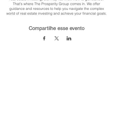
That's where The Prosperity Group comes in. We offer
guidance and resources to help you navigate the complex
world of real estate investing and achieve your financial goals.
Whether you're looking to generate passive income, build
wealth, or create a flexible lifestyle, we are here to support you
Compartilhe esse evento
every step of the way.
Congratulations on taking the first step towards your real estate
investing journey. Let's get started together! T his class will
cover the 8 steps to financial freedom through real estate. And
it's easier than you think!
To register:
https://us06web.zoom.us/meeting/register/tZUpfu-
gqD8iH9CtjNOjGcUsvj_zUZ9wnovR