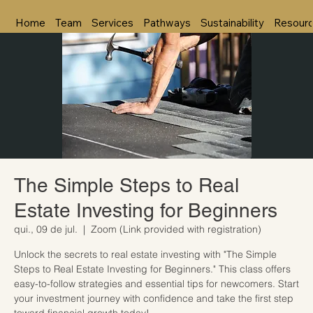
Home
Team
Services
Pathways
Sustainability
Resour
The Simple Steps to Real
Estate Investing for Beginners
qui., 09 de jul.
  |  
Zoom (Link provided with registration)
Unlock the secrets to real estate investing with "The Simple
Steps to Real Estate Investing for Beginners." This class offers
easy-to-follow strategies and essential tips for newcomers. Start
your investment journey with confidence and take the first step
toward financial growth today!