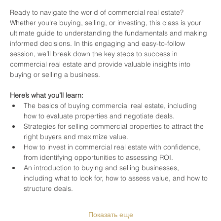
Ready to navigate the world of commercial real estate? 
Whether you're buying, selling, or investing, this class is your 
ultimate guide to understanding the fundamentals and making 
informed decisions. In this engaging and easy-to-follow 
session, we’ll break down the key steps to success in 
commercial real estate and provide valuable insights into 
buying or selling a business.
Here’s what you’ll learn:
The basics of buying commercial real estate, including 
how to evaluate properties and negotiate deals.
Strategies for selling commercial properties to attract the 
right buyers and maximize value.
How to invest in commercial real estate with confidence, 
from identifying opportunities to assessing ROI.
An introduction to buying and selling businesses, 
including what to look for, how to assess value, and how to 
structure deals.
Показать еще