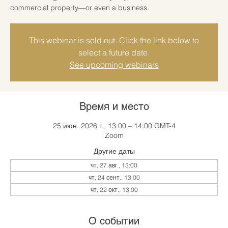
commercial property—or even a business.
This webinar is sold out. Click the link below to
select a future date.
See upcoming webinars
Время и место
25 июн. 2026 г., 13:00 – 14:00 GMT-4
Zoom
Другие даты
чт, 27 авг., 13:00
чт, 24 сент., 13:00
чт, 22 окт., 13:00
О событии