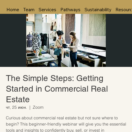
Home
Team
Services
Pathways
Sustainability
Resour
The Simple Steps: Getting
Started in Commercial Real
Estate
чт, 25 июн.
  |  
Zoom
Curious about commercial real estate but not sure where to
begin? This beginner-friendly webinar will give you the essential
tools and insights to confidently buy, sell, or invest in