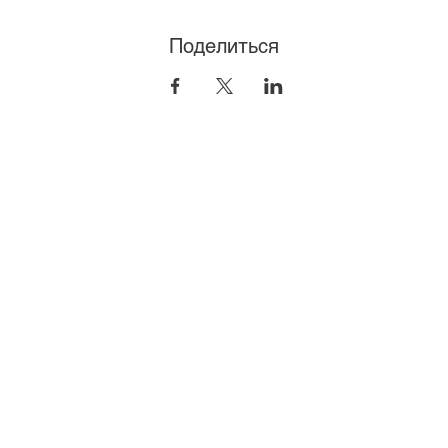
Поделиться