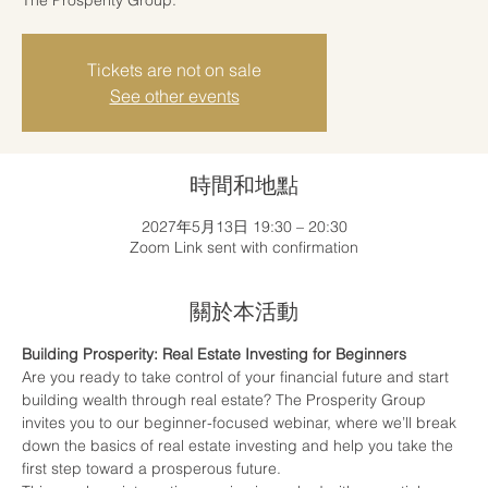
Tickets are not on sale
See other events
時間和地點
2027年5月13日 19:30 – 20:30
Zoom Link sent with confirmation
關於本活動
Building Prosperity: Real Estate Investing for Beginners
Are you ready to take control of your financial future and start 
building wealth through real estate? The Prosperity Group 
invites you to our beginner-focused webinar, where we’ll break 
down the basics of real estate investing and help you take the 
first step toward a prosperous future.