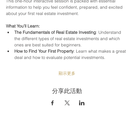
This one-hour interactive session is packed with essential 
information to help you feel confident, prepared, and excited 
about your first real estate investment.
What You’ll Learn:
The Fundamentals of Real Estate Investing
: Understand 
the different types of real estate investments and which 
ones are best suited for beginners.
How to Find Your First Property
: Learn what makes a great 
deal and how to evaluate potential investments.
顯示更多
分享此活動