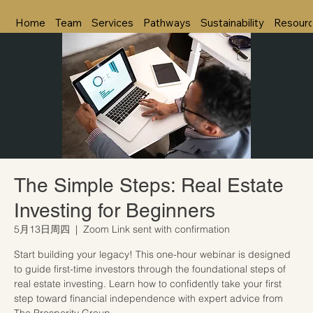
Home
Team
Services
Pathways
Sustainability
Resour
The Simple Steps: Real Estate
Investing for Beginners
5月13日周四
  |  
Zoom Link sent with confirmation
Start building your legacy! This one-hour webinar is designed
to guide first-time investors through the foundational steps of
real estate investing. Learn how to confidently take your first
step toward financial independence with expert advice from
The Prosperity Group.