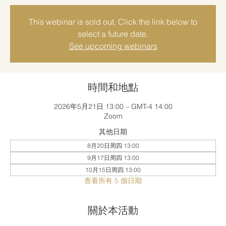
This webinar is sold out. Click the link below to
select a future date.
See upcoming webinars
時間和地點
2026年5月21日 13:00 – GMT-4 14:00
Zoom
其他日期
8月20日周四 13:00
9月17日周四 13:00
10月15日周四 13:00
查看所有 5 個日期
關於本活動