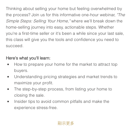
Thinking about selling your home but feeling overwhelmed by 
the process? Join us for this informative one-hour webinar, 
"The 
Simple Steps: Selling Your Home,"
 where we’ll break down the 
home-selling journey into easy, actionable steps. Whether 
you're a first-time seller or it's been a while since your last sale, 
this class will give you the tools and confidence you need to 
succeed.
Here's what you'll learn:
How to prepare your home for the market to attract top 
buyers.
Understanding pricing strategies and market trends to 
maximize your profit.
The step-by-step process, from listing your home to 
closing the sale.
Insider tips to avoid common pitfalls and make the 
experience stress-free.
顯示更多