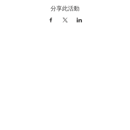
分享此活動