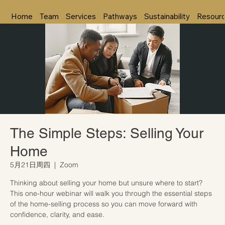
Home
Team
Services
Pathways
Sustainability
Resour
The Simple Steps: Selling Your
Home
5月21日周四
  |  
Zoom
Thinking about selling your home but unsure where to start?
This one-hour webinar will walk you through the essential steps
of the home-selling process so you can move forward with
confidence, clarity, and ease.