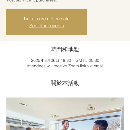
Tickets are not on sale
See other events
時間和地點
2025年3月06日 19:30 – GMT-5 20:30
Attendees will receive Zoom link via email
關於本活動