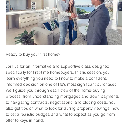
Ready to buy your first home? 
Join us for an informative and supportive class designed 
specifically for first-time homebuyers. In this session, you'll 
learn everything you need to know to make a confident, 
informed decision on one of life's most significant purchases. 
We'll guide you through each step of the home-buying 
process, from understanding mortgages and down payments 
to navigating contracts, negotiations, and closing costs. You'll 
also get tips on what to look for during property viewings, how 
to set a realistic budget, and what to expect as you go from 
offer to keys in hand.