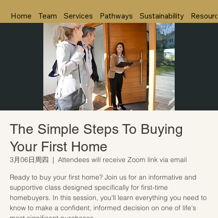
Home
Team
Services
Pathways
Sustainability
Resour
The Simple Steps To Buying
Your First Home
3月06日周四
  |  
Attendees will receive Zoom link via email
Ready to buy your first home? Join us for an informative and
supportive class designed specifically for first-time
homebuyers. In this session, you'll learn everything you need to
know to make a confident, informed decision on one of life's
most significant purchases.