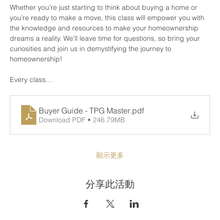
Whether you’re just starting to think about buying a home or 
you’re ready to make a move, this class will empower you with 
the knowledge and resources to make your homeownership 
dreams a reality. We’ll leave time for questions, so bring your 
curiosities and join us in demystifying the journey to 
homeownership!
Every class…
Buyer Guide - TPG Master
.pdf
Download PDF • 246.79MB
顯示更多
分享此活動