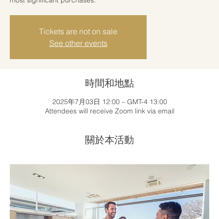
Tickets are not on sale
See other events
時間和地點
2025年7月03日 12:00 – GMT-4 13:00
Attendees will receive Zoom link via email
關於本活動