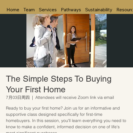
Home
Team
Services
Pathways
Sustainability
Resour
The Simple Steps To Buying
Your First Home
7月03日周四
  |  
Attendees will receive Zoom link via email
Ready to buy your first home? Join us for an informative and
supportive class designed specifically for first-time
homebuyers. In this session, you'll learn everything you need to
know to make a confident, informed decision on one of life's
most significant purchases.