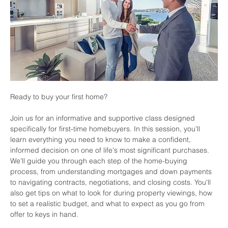
Ready to buy your first home? 
Join us for an informative and supportive class designed 
specifically for first-time homebuyers. In this session, you'll 
learn everything you need to know to make a confident, 
informed decision on one of life's most significant purchases. 
We'll guide you through each step of the home-buying 
process, from understanding mortgages and down payments 
to navigating contracts, negotiations, and closing costs. You'll 
also get tips on what to look for during property viewings, how 
to set a realistic budget, and what to expect as you go from 
offer to keys in hand.