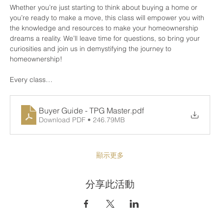
Whether you’re just starting to think about buying a home or 
you’re ready to make a move, this class will empower you with 
the knowledge and resources to make your homeownership 
dreams a reality. We’ll leave time for questions, so bring your 
curiosities and join us in demystifying the journey to 
homeownership!
Every class…
Buyer Guide - TPG Master
.pdf
Download PDF • 246.79MB
顯示更多
分享此活動