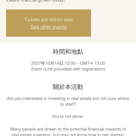
Tickets are not on sale
See other events
時間和地點
2027年10月14日 12:00 – GMT-4 13:00
Zoom (Link provided with registration)
關於本活動
Are you interested in investing in real estate but not sure where
to start?
You're not alone.
Many people are drawn to the potential financial rewards of
real estate investing, but may not know how to get started.