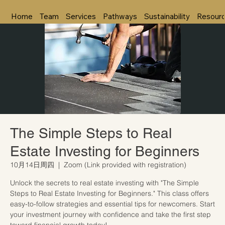
Home
Team
Services
Pathways
Sustainability
Resour
The Simple Steps to Real
Estate Investing for Beginners
10月14日周四
  |  
Zoom (Link provided with registration)
Unlock the secrets to real estate investing with "The Simple
Steps to Real Estate Investing for Beginners." This class offers
easy-to-follow strategies and essential tips for newcomers. Start
your investment journey with confidence and take the first step
toward financial growth today!