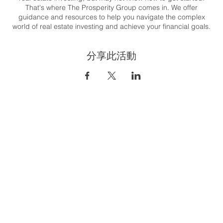
That's where The Prosperity Group comes in. We offer
guidance and resources to help you navigate the complex
world of real estate investing and achieve your financial goals.
Whether you're looking to generate passive income, build
wealth, or create a flexible lifestyle, we are here to support you
分享此活動
every step of the way.
Congratulations on taking the first step towards your real estate
investing journey. Let's get started together! T his class will
cover the 8 steps to financial freedom through real estate. And
it's easier than you think!
To register:
https://us06web.zoom.us/meeting/register/tZUpfu-
gqD8iH9CtjNOjGcUsvj_zUZ9wnovR