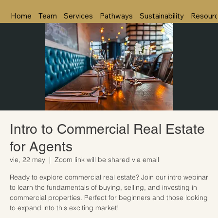
Home
Team
Services
Pathways
Sustainability
Resour
Intro to Commercial Real Estate
for Agents
vie, 22 may
  |  
Zoom link will be shared via email
Ready to explore commercial real estate? Join our intro webinar
to learn the fundamentals of buying, selling, and investing in
commercial properties. Perfect for beginners and those looking
to expand into this exciting market!