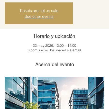
Tickets are not on sale
See other events
Horario y ubicación
22 may 2026, 13:00 – 14:00
Zoom link will be shared via email
Acerca del evento