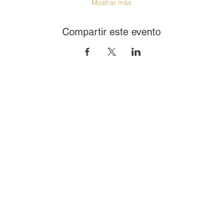
Mostrar más
Compartir este evento