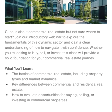
Curious about commercial real estate but not sure where to 
start? Join our introductory webinar to explore the 
fundamentals of this dynamic sector and gain a clear 
understanding of how to navigate it with confidence. Whether 
you're looking to buy, sell, or invest, this class will provide a 
solid foundation for your commercial real estate journey.
What You’ll Learn:
The basics of commercial real estate, including property 
types and market dynamics.
Key differences between commercial and residential real 
estate.
How to evaluate opportunities for buying, selling, or 
investing in commercial properties.