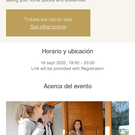
Tickets are not on sale
See other events
Horario y ubicación
16 sept 2032, 19:00 – 23:00
Link will be provided with Registration
Acerca del evento