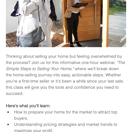
Thinking about selling your home but feeling overwhelmed by 
the process? Join us for this informative one-hour webinar, 
"The 
Simple Steps to Selling Your Home,"
 where we’ll break down 
the home-selling journey into easy, actionable steps. Whether 
you're a first-time seller or it's been a while since your last sale, 
this class will give you the tools and confidence you need to 
succeed.
Here's what you'll learn:
How to prepare your home for the market to attract top 
buyers.
Understanding pricing strategies and market trends to 
maximize your profit.