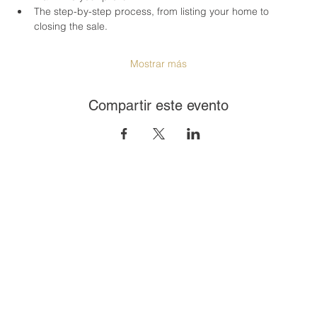
The step-by-step process, from listing your home to 
closing the sale.
Mostrar más
Compartir este evento