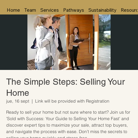
Home
Team
Services
Pathways
Sustainability
Resour
The Simple Steps: Selling Your
Home
jue, 16 sept
  |  
Link will be provided with Registration
Ready to sell your home but not sure where to start? Join us for
'Sold with Success: Your Guide to Selling Your Home Fast' and
discover expert tips to maximize your sale, attract top buyers,
and navigate the process with ease. Don’t miss the secrets to
selling your home quickly and stress-free.