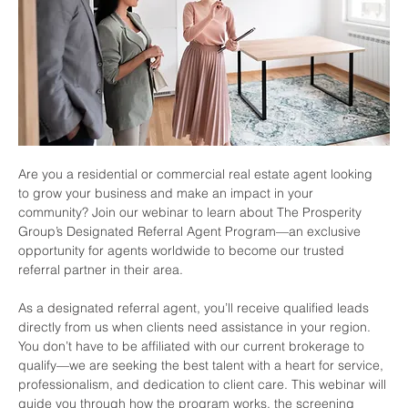
Are you a residential or commercial real estate agent looking 
to grow your business and make an impact in your 
community? Join our webinar to learn about The Prosperity 
Group’s Designated Referral Agent Program—an exclusive 
opportunity for agents worldwide to become our trusted 
referral partner in their area.
As a designated referral agent, you’ll receive qualified leads 
directly from us when clients need assistance in your region. 
You don’t have to be affiliated with our current brokerage to 
qualify—we are seeking the best talent with a heart for service, 
professionalism, and dedication to client care. This webinar will 
guide you through how the program works, the screening 