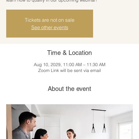
Tickets are not on sale
See other events
Time & Location
Aug 10, 2029, 11:00 AM – 11:30 AM
Zoom Link will be sent via email
About the event