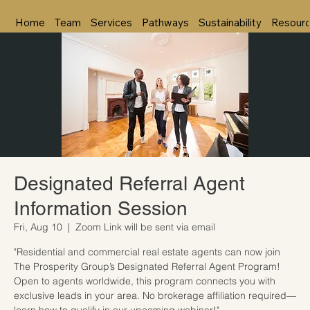
Home
Team
Services
Pathways
Sustainability
Resour
Designated Referral Agent
Information Session
Fri, Aug 10
  |  
Zoom Link will be sent via email
"Residential and commercial real estate agents can now join
The Prosperity Group’s Designated Referral Agent Program!
Open to agents worldwide, this program connects you with
exclusive leads in your area. No brokerage affiliation required—
learn how to qualify in our upcoming webinar!"