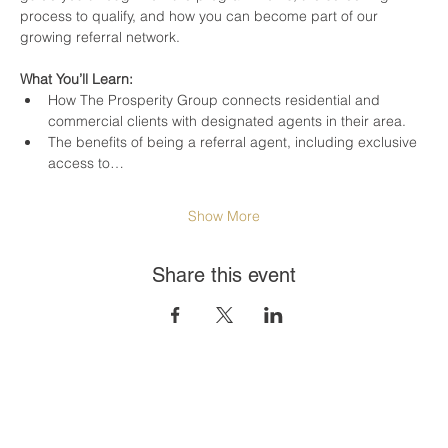
process to qualify, and how you can become part of our 
growing referral network.
What You’ll Learn:
How The Prosperity Group connects residential and 
commercial clients with designated agents in their area.
The benefits of being a referral agent, including exclusive 
access to…
Show More
Share this event