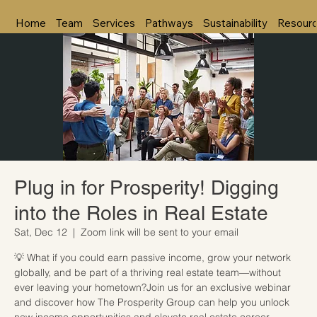
Home
Team
Services
Pathways
Sustainability
Resour
Plug in for Prosperity! Digging
into the Roles in Real Estate
Sat, Dec 12
  |  
Zoom link will be sent to your email
💡 What if you could earn passive income, grow your network
globally, and be part of a thriving real estate team—without
ever leaving your hometown?Join us for an exclusive webinar
and discover how The Prosperity Group can help you unlock
new income opportunities and elevate real estate career.