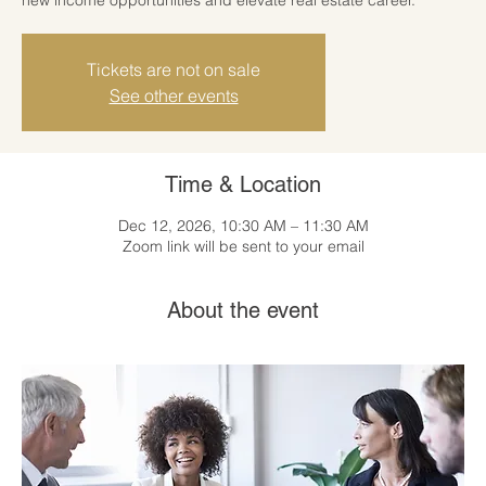
Tickets are not on sale
See other events
Time & Location
Dec 12, 2026, 10:30 AM – 11:30 AM
Zoom link will be sent to your email
About the event