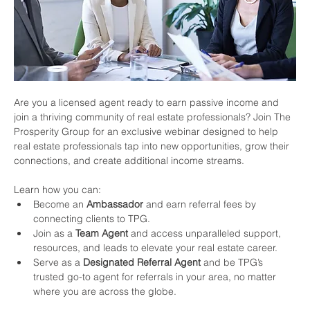
Are you a licensed agent ready to earn passive income and 
join a thriving community of real estate professionals? Join The 
Prosperity Group for an exclusive webinar designed to help 
real estate professionals tap into new opportunities, grow their 
connections, and create additional income streams.
Learn how you can:
Become an 
Ambassador
 and earn referral fees by 
connecting clients to TPG.
Join as a 
Team Agent
 and access unparalleled support, 
resources, and leads to elevate your real estate career.
Serve as a 
Designated Referral Agent
 and be TPG’s 
trusted go-to agent for referrals in your area, no matter 
where you are across the globe.