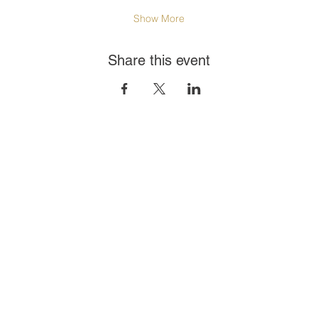
Show More
Share this event