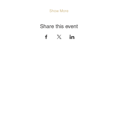
Show More
Share this event