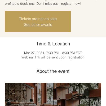
profitable decisions. Don’t miss out—register now!
Tickets are not on sale
See other events
Time & Location
Mar 27, 2031, 7:30 PM – 8:30 PM EDT
Webinar link will be sent upon registration
About the event