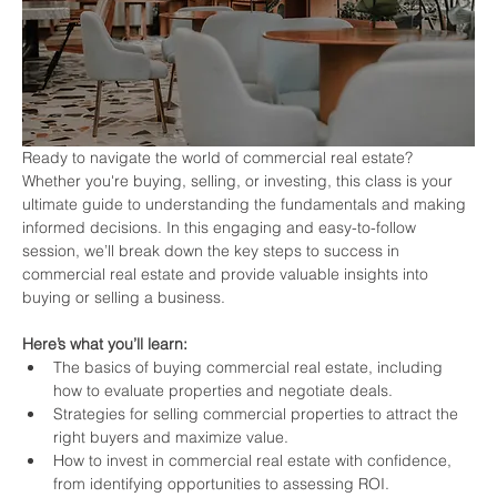
Ready to navigate the world of commercial real estate? 
Whether you're buying, selling, or investing, this class is your 
ultimate guide to understanding the fundamentals and making 
informed decisions. In this engaging and easy-to-follow 
session, we’ll break down the key steps to success in 
commercial real estate and provide valuable insights into 
buying or selling a business.
Here’s what you’ll learn:
The basics of buying commercial real estate, including 
how to evaluate properties and negotiate deals.
Strategies for selling commercial properties to attract the 
right buyers and maximize value.
How to invest in commercial real estate with confidence, 
from identifying opportunities to assessing ROI.