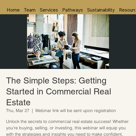
Home
Team
Services
Pathways
Sustainability
Resour
The Simple Steps: Getting
Started in Commercial Real
Estate
Thu, Mar 27
  |  
Webinar link will be sent upon registration
Unlock the secrets to commercial real estate success! Whether
you're buying, selling, or investing, this webinar will equip you
with the strategies and insights you need to make confident,