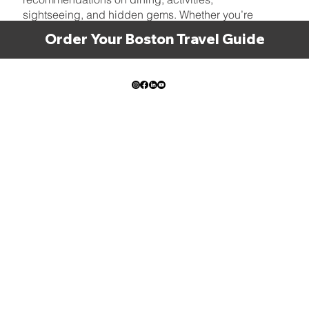
sightseeing, and hidden gems. Whether you’re
here for a quick visit or planning a longer stay, let
Order Your Boston Travel Guide
us be your guide to the best Boston has to offer!