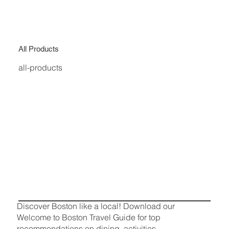
All Products
all-products
Discover Boston like a local! Download our
Welcome to Boston Travel Guide for top
recommendations on dining, activities,