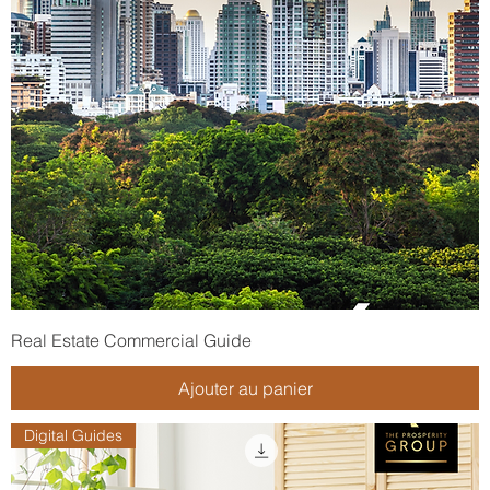
Real Estate Commercial Guide
Ajouter au panier
Digital Guides