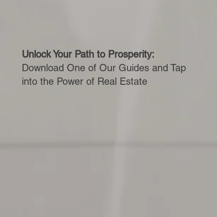
Unlock Your Path to Prosperity:
Download One of Our Guides and Tap
into the Power of Real Estate