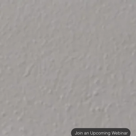
Join an Upcoming Webinar