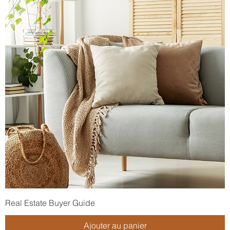
Real Estate Buyer Guide
Ajouter au panier