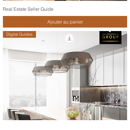
Real Estate Seller Guide
Ajouter au panier
Digital Guides