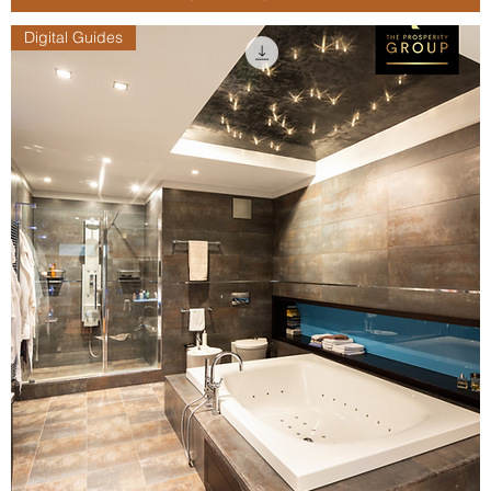
Digital Guides