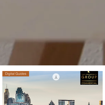
Digital Guides