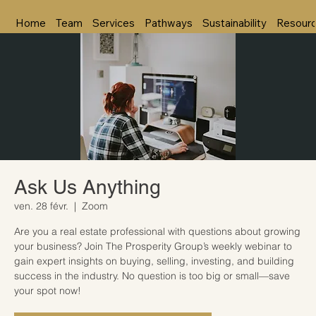
Home
Team
Services
Pathways
Sustainability
Resour
Ask Us Anything
ven. 28 févr.
  |  
Zoom
Are you a real estate professional with questions about growing
your business? Join The Prosperity Group’s weekly webinar to
gain expert insights on buying, selling, investing, and building
success in the industry. No question is too big or small—save
your spot now!