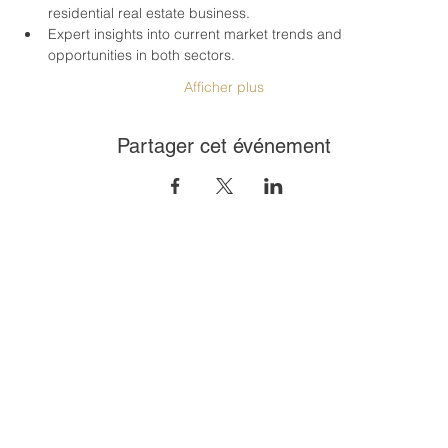
residential real estate business.
Expert insights into current market trends and 
opportunities in both sectors.
Afficher plus
Partager cet événement