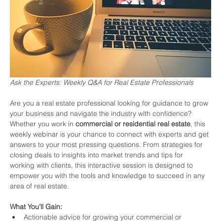
Ask the Experts: Weekly Q&A for Real Estate Professionals
Are you a real estate professional looking for guidance to grow 
your business and navigate the industry with confidence? 
Whether you work in 
commercial or residential real estate
, this 
weekly webinar is your chance to connect with experts and get 
answers to your most pressing questions. From strategies for 
closing deals to insights into market trends and tips for 
working with clients, this interactive session is designed to 
empower you with the tools and knowledge to succeed in any 
area of real estate.
What You’ll Gain:
Actionable advice for growing your commercial or 