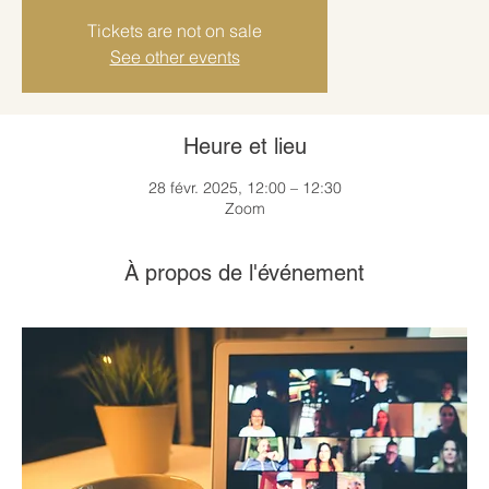
Tickets are not on sale
See other events
Heure et lieu
28 févr. 2025, 12:00 – 12:30
Zoom
À propos de l'événement