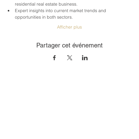
residential real estate business.
Expert insights into current market trends and 
opportunities in both sectors.
Afficher plus
Partager cet événement