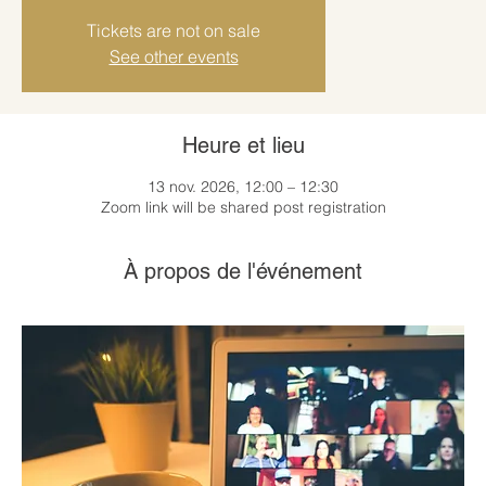
Tickets are not on sale
See other events
Heure et lieu
13 nov. 2026, 12:00 – 12:30
Zoom link will be shared post registration
À propos de l'événement