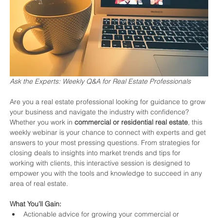
Ask the Experts: Weekly Q&A for Real Estate Professionals
Are you a real estate professional looking for guidance to grow 
your business and navigate the industry with confidence? 
Whether you work in 
commercial or residential real estate
, this 
weekly webinar is your chance to connect with experts and get 
answers to your most pressing questions. From strategies for 
closing deals to insights into market trends and tips for 
working with clients, this interactive session is designed to 
empower you with the tools and knowledge to succeed in any 
area of real estate.
What You’ll Gain:
Actionable advice for growing your commercial or 