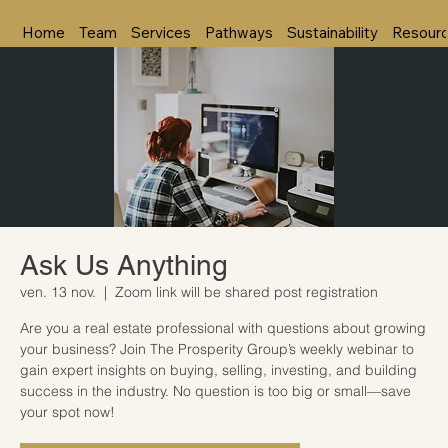
Home
Team
Services
Pathways
Sustainability
Resour
Ask Us Anything
ven. 13 nov.
  |  
Zoom link will be shared post registration
Are you a real estate professional with questions about growing
your business? Join The Prosperity Group’s weekly webinar to
gain expert insights on buying, selling, investing, and building
success in the industry. No question is too big or small—save
your spot now!