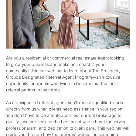
Are you a residential or commercial real estate agent looking 
to grow your business and make an impact in your 
community? Join our webinar to learn about The Prosperity 
Group’s Designated Referral Agent Program—an exclusive 
opportunity for agents worldwide to become our trusted 
referral partner in their area.
As a designated referral agent, you’ll receive qualified leads 
directly from us when clients need assistance in your region. 
You don’t have to be affiliated with our current brokerage to 
qualify—we are seeking the best talent with a heart for service, 
professionalism, and dedication to client care. This webinar will 
guide you through how the program works, the screening 