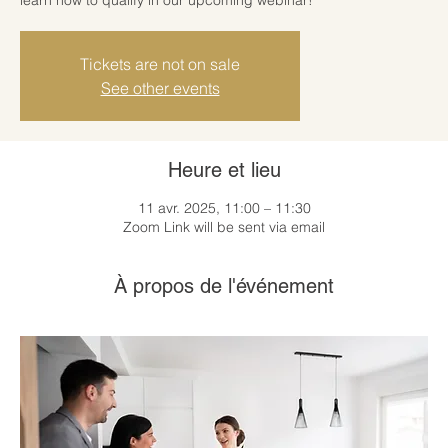
Tickets are not on sale
See other events
Heure et lieu
11 avr. 2025, 11:00 – 11:30
Zoom Link will be sent via email
À propos de l'événement