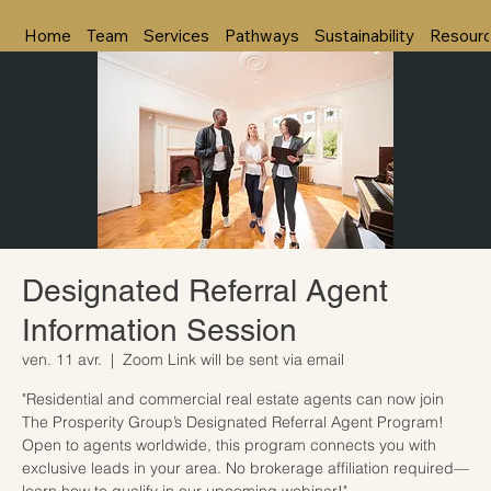
Home
Team
Services
Pathways
Sustainability
Resour
Designated Referral Agent
Information Session
ven. 11 avr.
  |  
Zoom Link will be sent via email
"Residential and commercial real estate agents can now join
The Prosperity Group’s Designated Referral Agent Program!
Open to agents worldwide, this program connects you with
exclusive leads in your area. No brokerage affiliation required—
learn how to qualify in our upcoming webinar!"