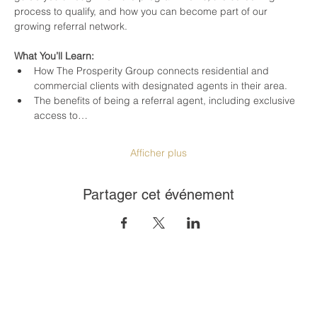
process to qualify, and how you can become part of our 
growing referral network.
What You’ll Learn:
How The Prosperity Group connects residential and 
commercial clients with designated agents in their area.
The benefits of being a referral agent, including exclusive 
access to…
Afficher plus
Partager cet événement