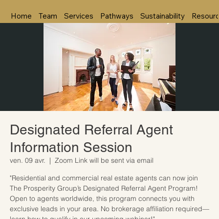
Home
Team
Services
Pathways
Sustainability
Resour
Designated Referral Agent
Information Session
ven. 09 avr.
  |  
Zoom Link will be sent via email
"Residential and commercial real estate agents can now join
The Prosperity Group’s Designated Referral Agent Program!
Open to agents worldwide, this program connects you with
exclusive leads in your area. No brokerage affiliation required—
learn how to qualify in our upcoming webinar!"