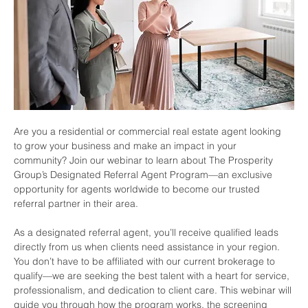
Are you a residential or commercial real estate agent looking 
to grow your business and make an impact in your 
community? Join our webinar to learn about The Prosperity 
Group’s Designated Referral Agent Program—an exclusive 
opportunity for agents worldwide to become our trusted 
referral partner in their area.
As a designated referral agent, you’ll receive qualified leads 
directly from us when clients need assistance in your region. 
You don’t have to be affiliated with our current brokerage to 
qualify—we are seeking the best talent with a heart for service, 
professionalism, and dedication to client care. This webinar will 
guide you through how the program works, the screening 