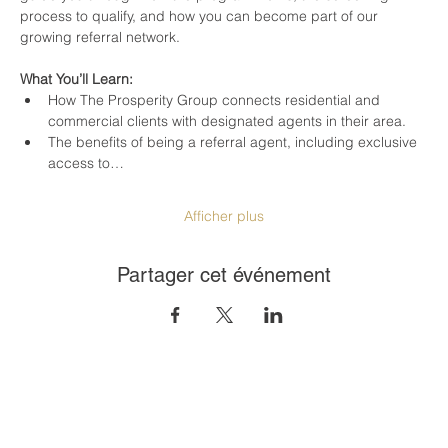
process to qualify, and how you can become part of our 
growing referral network.
What You’ll Learn:
How The Prosperity Group connects residential and 
commercial clients with designated agents in their area.
The benefits of being a referral agent, including exclusive 
access to…
Afficher plus
Partager cet événement