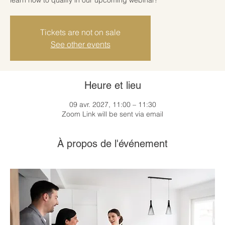
Tickets are not on sale
See other events
Heure et lieu
09 avr. 2027, 11:00 – 11:30
Zoom Link will be sent via email
À propos de l'événement