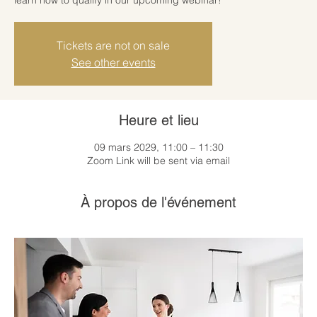
Tickets are not on sale
See other events
Heure et lieu
09 mars 2029, 11:00 – 11:30
Zoom Link will be sent via email
À propos de l'événement