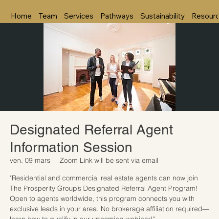
Home
Team
Services
Pathways
Sustainability
Resour
Designated Referral Agent
Information Session
ven. 09 mars
  |  
Zoom Link will be sent via email
"Residential and commercial real estate agents can now join
The Prosperity Group’s Designated Referral Agent Program!
Open to agents worldwide, this program connects you with
exclusive leads in your area. No brokerage affiliation required—
learn how to qualify in our upcoming webinar!"