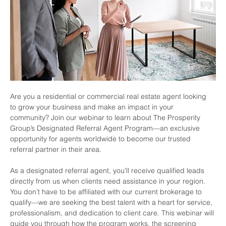
Are you a residential or commercial real estate agent looking 
to grow your business and make an impact in your 
community? Join our webinar to learn about The Prosperity 
Group’s Designated Referral Agent Program—an exclusive 
opportunity for agents worldwide to become our trusted 
referral partner in their area.
As a designated referral agent, you’ll receive qualified leads 
directly from us when clients need assistance in your region. 
You don’t have to be affiliated with our current brokerage to 
qualify—we are seeking the best talent with a heart for service, 
professionalism, and dedication to client care. This webinar will 
guide you through how the program works, the screening 