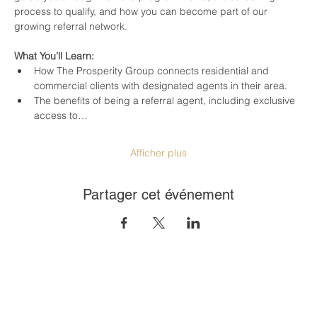
process to qualify, and how you can become part of our 
growing referral network.
What You’ll Learn:
How The Prosperity Group connects residential and 
commercial clients with designated agents in their area.
The benefits of being a referral agent, including exclusive 
access to…
Afficher plus
Partager cet événement