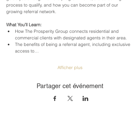
process to qualify, and how you can become part of our 
growing referral network.
What You’ll Learn:
How The Prosperity Group connects residential and 
commercial clients with designated agents in their area.
The benefits of being a referral agent, including exclusive 
access to…
Afficher plus
Partager cet événement