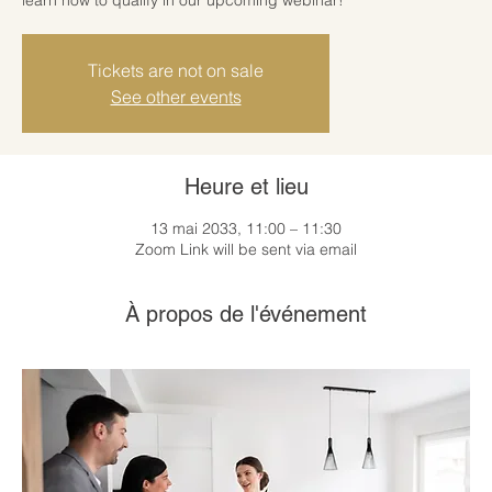
Tickets are not on sale
See other events
Heure et lieu
13 mai 2033, 11:00 – 11:30
Zoom Link will be sent via email
À propos de l'événement