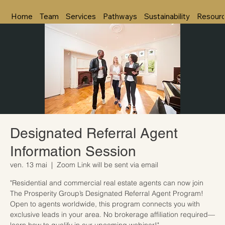
Home
Team
Services
Pathways
Sustainability
Resour
Designated Referral Agent
Information Session
ven. 13 mai
  |  
Zoom Link will be sent via email
"Residential and commercial real estate agents can now join
The Prosperity Group’s Designated Referral Agent Program!
Open to agents worldwide, this program connects you with
exclusive leads in your area. No brokerage affiliation required—
learn how to qualify in our upcoming webinar!"