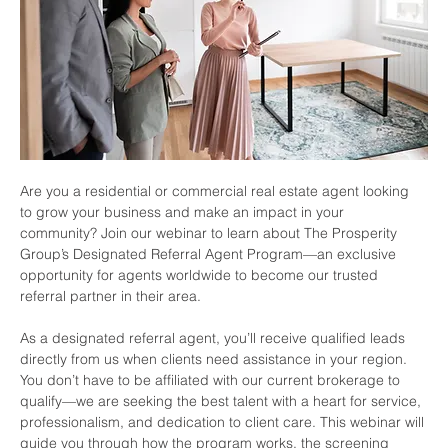
Are you a residential or commercial real estate agent looking 
to grow your business and make an impact in your 
community? Join our webinar to learn about The Prosperity 
Group’s Designated Referral Agent Program—an exclusive 
opportunity for agents worldwide to become our trusted 
referral partner in their area.
As a designated referral agent, you’ll receive qualified leads 
directly from us when clients need assistance in your region. 
You don’t have to be affiliated with our current brokerage to 
qualify—we are seeking the best talent with a heart for service, 
professionalism, and dedication to client care. This webinar will 
guide you through how the program works, the screening 