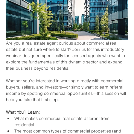
Are you a real estate agent curious about commercial real 
estate but not sure where to start? Join us for this introductory 
webinar designed specifically for licensed agents who want to 
explore the fundamentals of this dynamic sector and expand 
their business beyond residential.
Whether you're interested in working directly with commercial 
buyers, sellers, and investors—or simply want to earn referral 
income by spotting commercial opportunities—this session will 
help you take that first step.
What You’ll Learn:
What makes commercial real estate different from 
residential
The most common types of commercial properties (and 