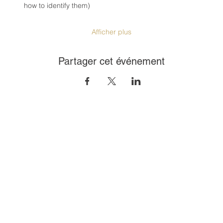
how to identify them)
Afficher plus
Partager cet événement