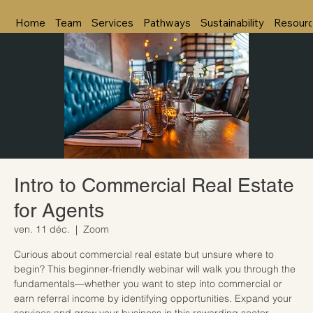
Home
Team
Services
Pathways
Sustainability
Resour
Intro to Commercial Real Estate
for Agents
ven. 11 déc.
  |  
Zoom
Curious about commercial real estate but unsure where to
begin? This beginner-friendly webinar will walk you through the
fundamentals—whether you want to step into commercial or
earn referral income by identifying opportunities. Expand your
services and grow your business in this rewarding sector.