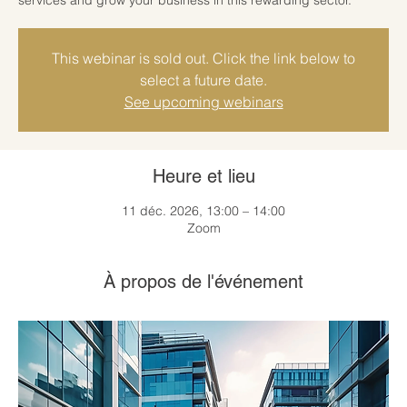
This webinar is sold out. Click the link below to
select a future date.
See upcoming webinars
Heure et lieu
11 déc. 2026, 13:00 – 14:00
Zoom
À propos de l'événement