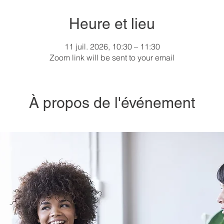
Heure et lieu
11 juil. 2026, 10:30 – 11:30
Zoom link will be sent to your email
À propos de l'événement