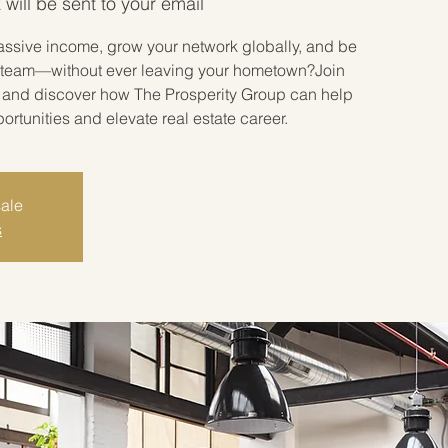
 will be sent to your email
assive income, grow your network globally, and be
ate team—without ever leaving your hometown?Join
r and discover how The Prosperity Group can help
tunities and elevate real estate career.
sale
s