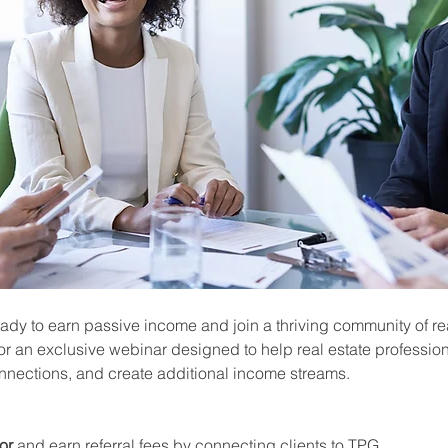
ady to earn passive income and join a thriving community of rea
or an exclusive webinar designed to help real estate profession
onnections, and create additional income streams.
or
 and earn referral fees by connecting clients to TPG.