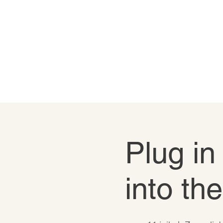
Plug in
into th