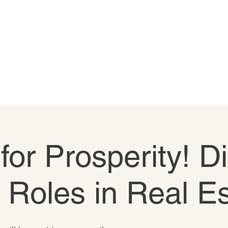
 for Prosperity! D
e Roles in Real E