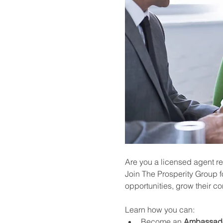
Are you a licensed agent re
Join The Prosperity Group f
opportunities, grow their c
Learn how you can:
Become an 
Ambassad