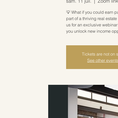
sam. 11 juil.
  |  
Zoom link
💡 What if you could earn p
part of a thriving real est
us for an exclusive webina
you unlock new income oppor
Tickets are not on 
See other event