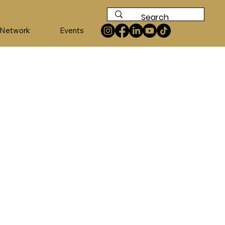
 Network
Events