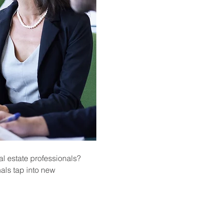
l estate professionals? 
als tap into new 