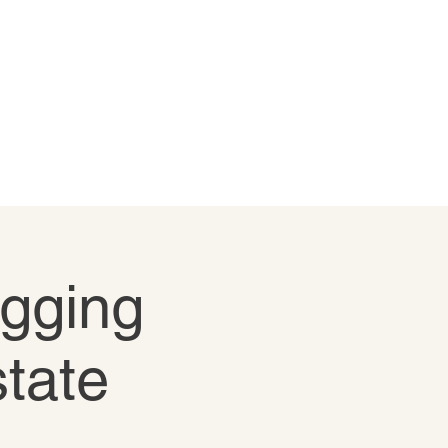
igging
state