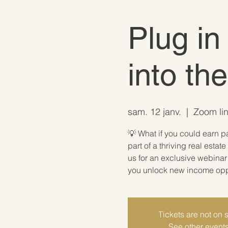
Plug in
into th
sam. 12 janv.
  |  
Zoom lin
💡 What if you could earn p
part of a thriving real est
us for an exclusive webina
you unlock new income oppor
Tickets are not on 
See other event