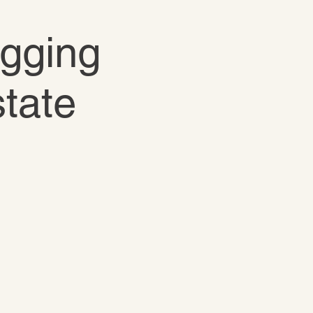
igging
state