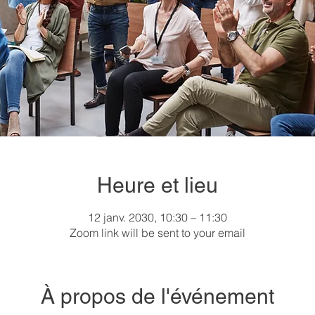
Heure et lieu
12 janv. 2030, 10:30 – 11:30
Zoom link will be sent to your email
À propos de l'événement