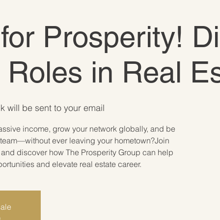
 for Prosperity! D
e Roles in Real E
k will be sent to your email
assive income, grow your network globally, and be
ate team—without ever leaving your hometown?Join
r and discover how The Prosperity Group can help
tunities and elevate real estate career.
sale
s