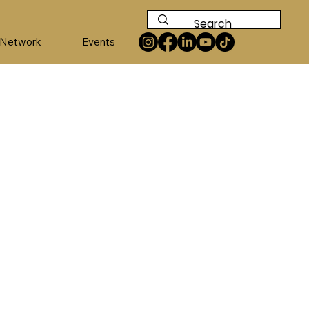
 Network
Events