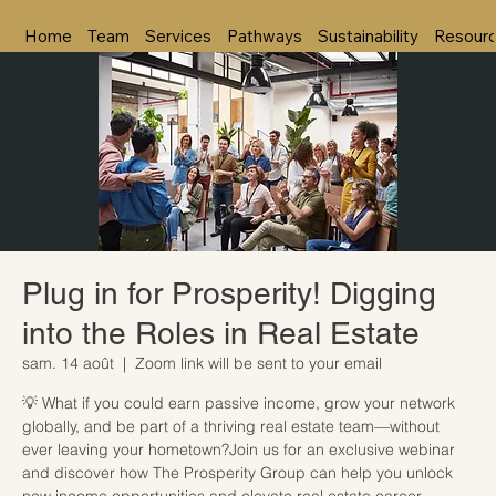
Home
Team
Services
Pathways
Sustainability
Resour
Plug in for Prosperity! Digging
into the Roles in Real Estate
sam. 14 août
  |  
Zoom link will be sent to your email
💡 What if you could earn passive income, grow your network
globally, and be part of a thriving real estate team—without
ever leaving your hometown?Join us for an exclusive webinar
and discover how The Prosperity Group can help you unlock
new income opportunities and elevate real estate career.