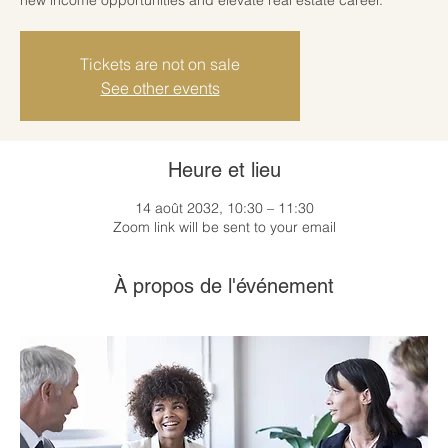
Tickets are not on sale
See other events
Heure et lieu
14 août 2032, 10:30 – 11:30
Zoom link will be sent to your email
À propos de l'événement