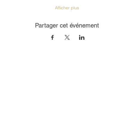
Afficher plus
Partager cet événement