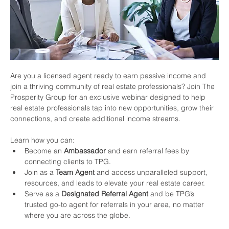
Are you a licensed agent ready to earn passive income and 
join a thriving community of real estate professionals? Join The 
Prosperity Group for an exclusive webinar designed to help 
real estate professionals tap into new opportunities, grow their 
connections, and create additional income streams.
Learn how you can:
Become an 
Ambassador
 and earn referral fees by 
connecting clients to TPG.
Join as a 
Team Agent
 and access unparalleled support, 
resources, and leads to elevate your real estate career.
Serve as a 
Designated Referral Agent
 and be TPG’s 
trusted go-to agent for referrals in your area, no matter 
where you are across the globe.