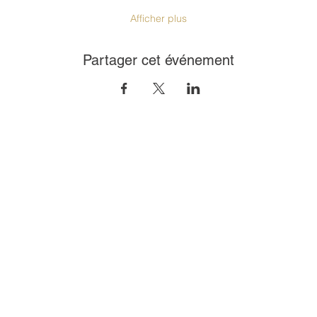
Afficher plus
Partager cet événement