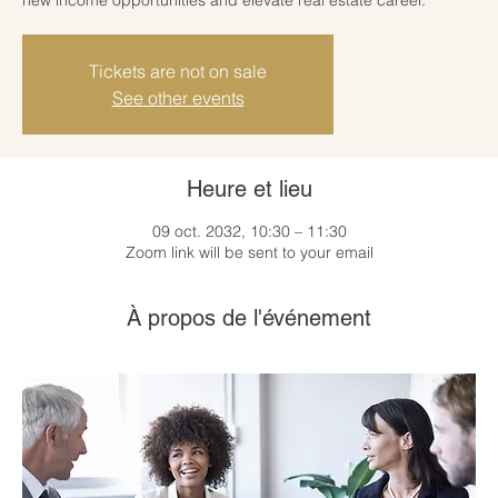
Tickets are not on sale
See other events
Heure et lieu
09 oct. 2032, 10:30 – 11:30
Zoom link will be sent to your email
À propos de l'événement