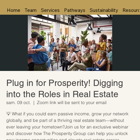
Home
Team
Services
Pathways
Sustainability
Resour
Plug in for Prosperity! Digging
into the Roles in Real Estate
sam. 09 oct.
  |  
Zoom link will be sent to your email
💡 What if you could earn passive income, grow your network
globally, and be part of a thriving real estate team—without
ever leaving your hometown?Join us for an exclusive webinar
and discover how The Prosperity Group can help you unlock
new income opportunities and elevate real estate career.