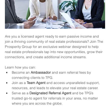
Are you a licensed agent ready to earn passive income and 
join a thriving community of real estate professionals? Join The 
Prosperity Group for an exclusive webinar designed to help 
real estate professionals tap into new opportunities, grow their 
connections, and create additional income streams.
Learn how you can:
Become an 
Ambassador
 and earn referral fees by 
connecting clients to TPG.
Join as a 
Team Agent
 and access unparalleled support, 
resources, and leads to elevate your real estate career.
Serve as a 
Designated Referral Agent
 and be TPG’s 
trusted go-to agent for referrals in your area, no matter 
where you are across the globe.