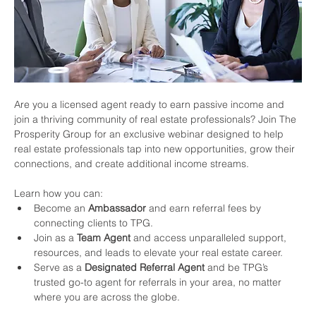
Are you a licensed agent ready to earn passive income and 
join a thriving community of real estate professionals? Join The 
Prosperity Group for an exclusive webinar designed to help 
real estate professionals tap into new opportunities, grow their 
connections, and create additional income streams.
Learn how you can:
Become an 
Ambassador
 and earn referral fees by 
connecting clients to TPG.
Join as a 
Team Agent
 and access unparalleled support, 
resources, and leads to elevate your real estate career.
Serve as a 
Designated Referral Agent
 and be TPG’s 
trusted go-to agent for referrals in your area, no matter 
where you are across the globe.