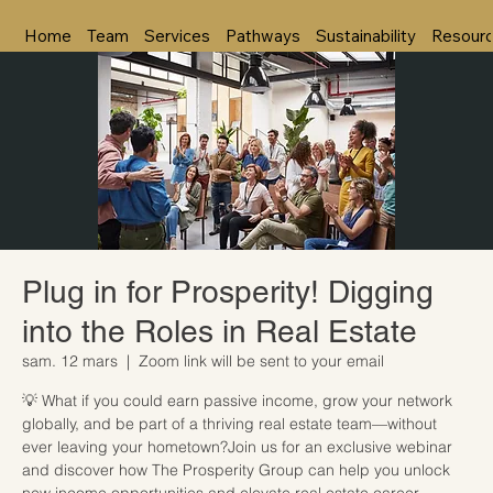
Home
Team
Services
Pathways
Sustainability
Resour
Plug in for Prosperity! Digging
into the Roles in Real Estate
sam. 12 mars
  |  
Zoom link will be sent to your email
💡 What if you could earn passive income, grow your network
globally, and be part of a thriving real estate team—without
ever leaving your hometown?Join us for an exclusive webinar
and discover how The Prosperity Group can help you unlock
new income opportunities and elevate real estate career.