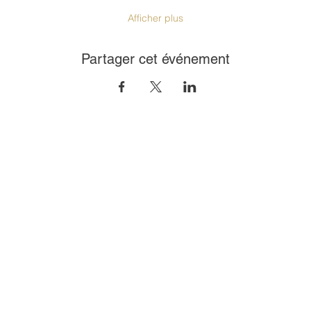
Afficher plus
Partager cet événement