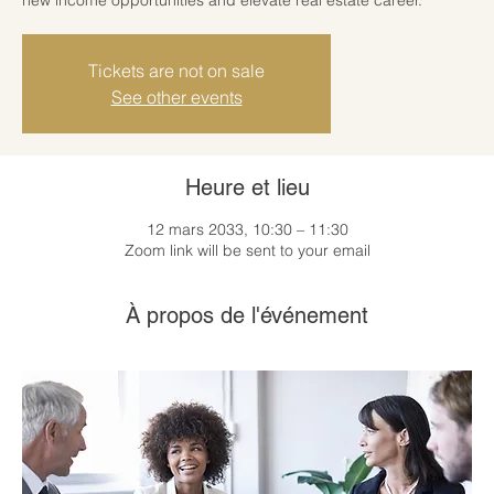
Tickets are not on sale
See other events
Heure et lieu
12 mars 2033, 10:30 – 11:30
Zoom link will be sent to your email
À propos de l'événement