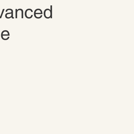
dvanced
te