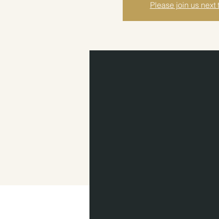
Please join us next 