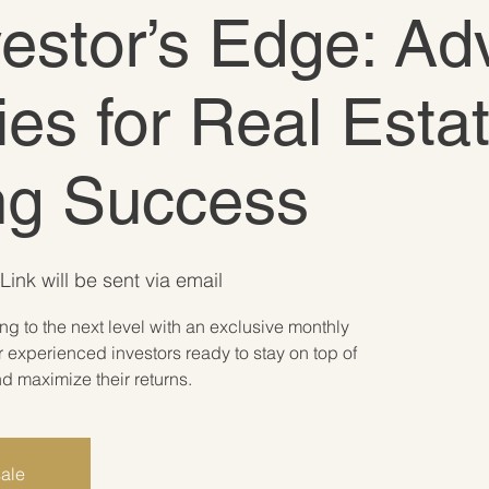
vestor’s Edge: A
ies for Real Esta
ing Success
Link will be sent via email
ing to the next level with an exclusive monthly
 experienced investors ready to stay on top of
 maximize their returns.
sale