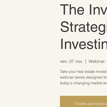
The In
Strateg
Invest
ven. 07 nov.
  |  
Webinar: 
Take your real estate invest
webinar series designed for
today's changing market and
Tickets are not on 