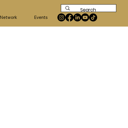
 Network
Events