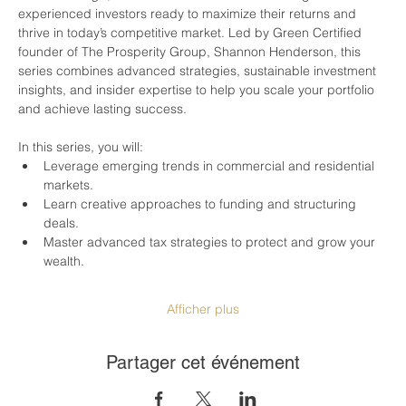
experienced investors ready to maximize their returns and 
thrive in today’s competitive market. Led by Green Certified 
founder of The Prosperity Group, Shannon Henderson, this 
series combines advanced strategies, sustainable investment 
insights, and insider expertise to help you scale your portfolio 
and achieve lasting success.
In this series, you will:
Leverage emerging trends in commercial and residential 
markets.
Learn creative approaches to funding and structuring 
deals.
Master advanced tax strategies to protect and grow your 
wealth.
Afficher plus
Partager cet événement