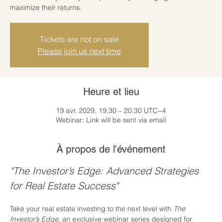
maximize their returns.
Tickets are not on sale
Please join us next time
Heure et lieu
19 avr. 2029, 19:30 – 20:30 UTC−4
Webinar: Link will be sent via email
À propos de l'événement
"The Investor’s Edge: Advanced Strategies 
for Real Estate Success"
Take your real estate investing to the next level with 
The 
Investor’s Edge
, an exclusive webinar series designed for 