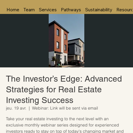
Home
Team
Services
Pathways
Sustainability
Resour
The Investor’s Edge: Advanced
Strategies for Real Estate
Investing Success
jeu. 19 avr.
  |  
Webinar: Link will be sent via email
Take your real estate investing to the next level with an
exclusive monthly webinar series designed for experienced
investors ready to stay on top of today's changing market and