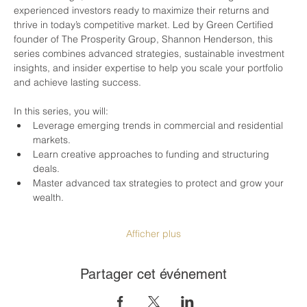
experienced investors ready to maximize their returns and 
thrive in today’s competitive market. Led by Green Certified 
founder of The Prosperity Group, Shannon Henderson, this 
series combines advanced strategies, sustainable investment 
insights, and insider expertise to help you scale your portfolio 
and achieve lasting success.
In this series, you will:
Leverage emerging trends in commercial and residential 
markets.
Learn creative approaches to funding and structuring 
deals.
Master advanced tax strategies to protect and grow your 
wealth.
Afficher plus
Partager cet événement