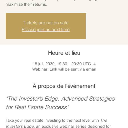
maximize their returns.
Tickets are not on sale
Please join us next time
Heure et lieu
18 juil. 2030, 19:30 – 20:30 UTC−4
Webinar: Link will be sent via email
À propos de l'événement
"The Investor’s Edge: Advanced Strategies 
for Real Estate Success"
Take your real estate investing to the next level with 
The 
Investor’s Edge
, an exclusive webinar series designed for 