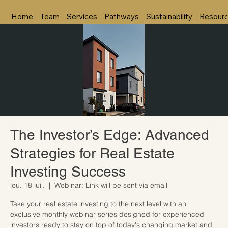
Home
Team
Services
Pathways
Sustainability
Resour
The Investor’s Edge: Advanced
Strategies for Real Estate
Investing Success
jeu. 18 juil.
  |  
Webinar: Link will be sent via email
Take your real estate investing to the next level with an
exclusive monthly webinar series designed for experienced
investors ready to stay on top of today's changing market and