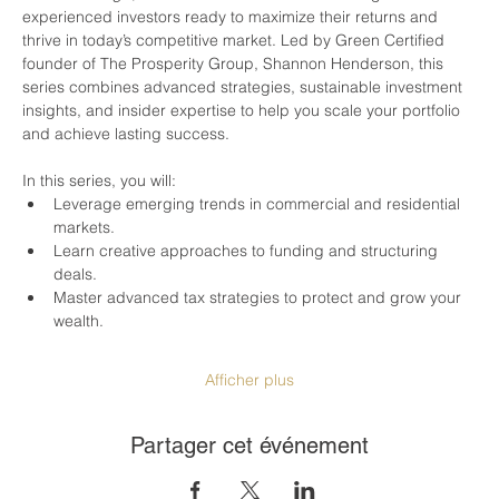
experienced investors ready to maximize their returns and 
thrive in today’s competitive market. Led by Green Certified 
founder of The Prosperity Group, Shannon Henderson, this 
series combines advanced strategies, sustainable investment 
insights, and insider expertise to help you scale your portfolio 
and achieve lasting success.
In this series, you will:
Leverage emerging trends in commercial and residential 
markets.
Learn creative approaches to funding and structuring 
deals.
Master advanced tax strategies to protect and grow your 
wealth.
Afficher plus
Partager cet événement