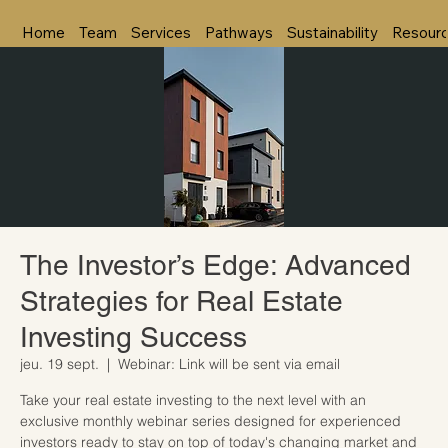
Home
Team
Services
Pathways
Sustainability
Resour
The Investor’s Edge: Advanced
Strategies for Real Estate
Investing Success
jeu. 19 sept.
  |  
Webinar: Link will be sent via email
Take your real estate investing to the next level with an
exclusive monthly webinar series designed for experienced
investors ready to stay on top of today's changing market and