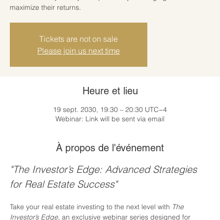
maximize their returns.
Tickets are not on sale
Please join us next time
Heure et lieu
19 sept. 2030, 19:30 – 20:30 UTC−4
Webinar: Link will be sent via email
À propos de l'événement
"The Investor’s Edge: Advanced Strategies 
for Real Estate Success"
Take your real estate investing to the next level with 
The 
Investor’s Edge
, an exclusive webinar series designed for 