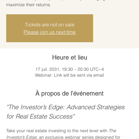
maximize their returns.
Tickets are not on sale
Please join us next time
Heure et lieu
17 juil. 2031, 19:30 – 20:30 UTC−4
Webinar: Link will be sent via email
À propos de l'événement
"The Investor’s Edge: Advanced Strategies 
for Real Estate Success"
Take your real estate investing to the next level with 
The 
Investor’s Edge
, an exclusive webinar series designed for 