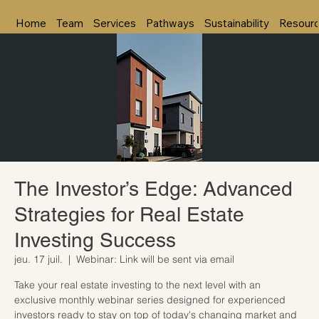
Home
Team
Services
Pathways
Sustainability
Resour
The Investor’s Edge: Advanced
Strategies for Real Estate
Investing Success
jeu. 17 juil.
  |  
Webinar: Link will be sent via email
Take your real estate investing to the next level with an
exclusive monthly webinar series designed for experienced
investors ready to stay on top of today's changing market and