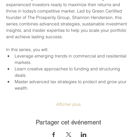
experienced investors ready to maximize their returns and 
thrive in today’s competitive market. Led by Green Certified 
founder of The Prosperity Group, Shannon Henderson, this 
series combines advanced strategies, sustainable investment 
insights, and insider expertise to help you scale your portfolio 
and achieve lasting success.
In this series, you will:
Leverage emerging trends in commercial and residential 
markets.
Learn creative approaches to funding and structuring 
deals.
Master advanced tax strategies to protect and grow your 
wealth.
Afficher plus
Partager cet événement