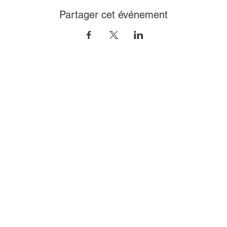
Partager cet événement