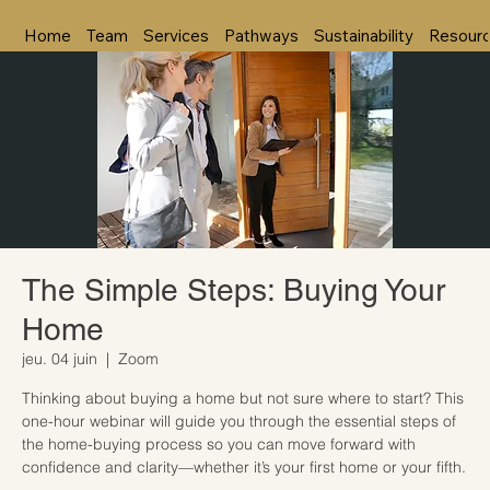
Home
Team
Services
Pathways
Sustainability
Resour
The Simple Steps: Buying Your
Home
jeu. 04 juin
  |  
Zoom
Thinking about buying a home but not sure where to start? This
one-hour webinar will guide you through the essential steps of
the home-buying process so you can move forward with
confidence and clarity—whether it’s your first home or your fifth.