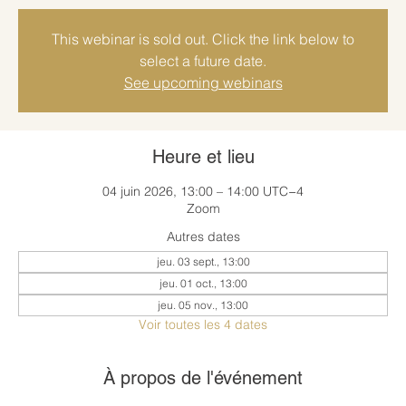
This webinar is sold out. Click the link below to
select a future date.
See upcoming webinars
Heure et lieu
04 juin 2026, 13:00 – 14:00 UTC−4
Zoom
Autres dates
jeu. 03 sept., 13:00
jeu. 01 oct., 13:00
jeu. 05 nov., 13:00
Voir toutes les 4 dates
À propos de l'événement