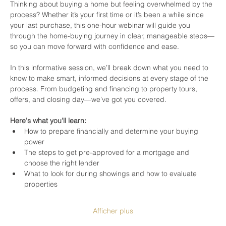
Thinking about buying a home but feeling overwhelmed by the 
process? Whether it’s your first time or it’s been a while since 
your last purchase, this one-hour webinar will guide you 
through the home-buying journey in clear, manageable steps—
so you can move forward with confidence and ease.
In this informative session, we’ll break down what you need to 
know to make smart, informed decisions at every stage of the 
process. From budgeting and financing to property tours, 
offers, and closing day—we’ve got you covered.
Here's what you'll learn:
How to prepare financially and determine your buying 
power
The steps to get pre-approved for a mortgage and 
choose the right lender
What to look for during showings and how to evaluate 
properties
Afficher plus