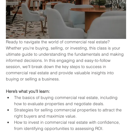
Ready to navigate the world of commercial real estate? 
Whether you're buying, selling, or investing, this class is your 
ultimate guide to understanding the fundamentals and making 
informed decisions. In this engaging and easy-to-follow 
session, we’ll break down the key steps to success in 
commercial real estate and provide valuable insights into 
buying or selling a business.
Here’s what you’ll learn:
The basics of buying commercial real estate, including 
how to evaluate properties and negotiate deals.
Strategies for selling commercial properties to attract the 
right buyers and maximize value.
How to invest in commercial real estate with confidence, 
from identifying opportunities to assessing ROI.