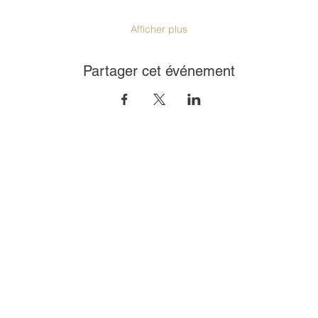
Afficher plus
Partager cet événement