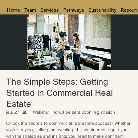
Home
Team
Services
Pathways
Sustainability
Resour
The Simple Steps: Getting
Started in Commercial Real
Estate
jeu. 27 juil.
  |  
Webinar link will be sent upon registration
Unlock the secrets to commercial real estate success! Whether
you're buying, selling, or investing, this webinar will equip you
with the strategies and insights you need to make confident,