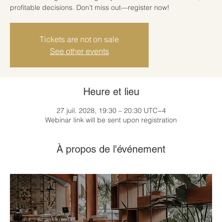
profitable decisions. Don’t miss out—register now!
Tickets are not on sale
See other events
Heure et lieu
27 juil. 2028, 19:30 – 20:30 UTC−4
Webinar link will be sent upon registration
À propos de l'événement