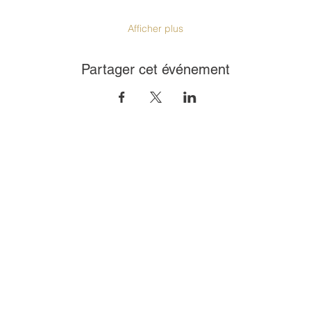
Afficher plus
Partager cet événement