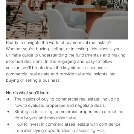
Ready to navigate the world of commercial real estate? 
Whether you're buying, selling, or investing, this class is your 
ultimate guide to understanding the fundamentals and making 
informed decisions. In this engaging and easy-to-follow 
session, we’ll break down the key steps to success in 
commercial real estate and provide valuable insights into 
buying or selling a business.
Here’s what you’ll learn:
The basics of buying commercial real estate, including 
how to evaluate properties and negotiate deals.
Strategies for selling commercial properties to attract the 
right buyers and maximize value.
How to invest in commercial real estate with confidence, 
from identifying opportunities to assessing ROI.