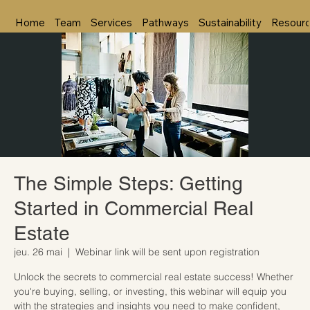
Home
Team
Services
Pathways
Sustainability
Resour
The Simple Steps: Getting
Started in Commercial Real
Estate
jeu. 26 mai
  |  
Webinar link will be sent upon registration
Unlock the secrets to commercial real estate success! Whether
you're buying, selling, or investing, this webinar will equip you
with the strategies and insights you need to make confident,