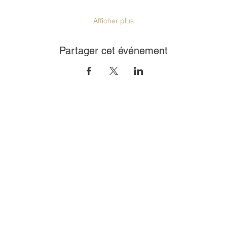
Afficher plus
Partager cet événement