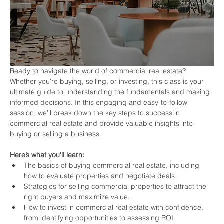
Ready to navigate the world of commercial real estate? 
Whether you're buying, selling, or investing, this class is your 
ultimate guide to understanding the fundamentals and making 
informed decisions. In this engaging and easy-to-follow 
session, we’ll break down the key steps to success in 
commercial real estate and provide valuable insights into 
buying or selling a business.
Here’s what you’ll learn:
The basics of buying commercial real estate, including 
how to evaluate properties and negotiate deals.
Strategies for selling commercial properties to attract the 
right buyers and maximize value.
How to invest in commercial real estate with confidence, 
from identifying opportunities to assessing ROI.