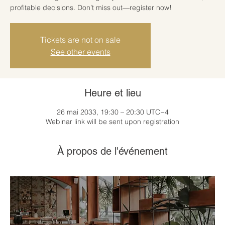
profitable decisions. Don’t miss out—register now!
Tickets are not on sale
See other events
Heure et lieu
26 mai 2033, 19:30 – 20:30 UTC−4
Webinar link will be sent upon registration
À propos de l'événement