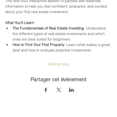
This one-hour interactive session is packed with essential 
information to help you feel confident, prepared, and excited 
about your first real estate investment.
What You’ll Learn:
The Fundamentals of Real Estate Investing
: Understand 
the different types of real estate investments and which 
ones are best suited for beginners.
How to Find Your First Property
: Learn what makes a great 
deal and how to evaluate potential investments.
Afficher plus
Partager cet événement