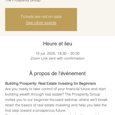
Tickets are not on sale
See other events
Heure et lieu
10 juil. 2025, 19:30 – 20:30
Zoom Link sent with confirmation
À propos de l'événement
Building Prosperity: Real Estate Investing for Beginners
Are you ready to take control of your financial future and start 
building wealth through real estate? The Prosperity Group 
invites you to our beginner-focused webinar, where we’ll break 
down the basics of real estate investing and help you take the 
first step toward a prosperous future.