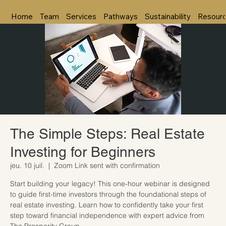
Home
Team
Services
Pathways
Sustainability
Resour
The Simple Steps: Real Estate
Investing for Beginners
jeu. 10 juil.
  |  
Zoom Link sent with confirmation
Start building your legacy! This one-hour webinar is designed
to guide first-time investors through the foundational steps of
real estate investing. Learn how to confidently take your first
step toward financial independence with expert advice from
The Prosperity Group.