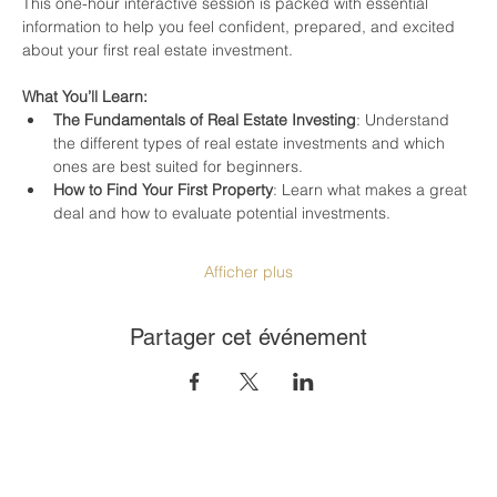
This one-hour interactive session is packed with essential 
information to help you feel confident, prepared, and excited 
about your first real estate investment.
What You’ll Learn:
The Fundamentals of Real Estate Investing
: Understand 
the different types of real estate investments and which 
ones are best suited for beginners.
How to Find Your First Property
: Learn what makes a great 
deal and how to evaluate potential investments.
Afficher plus
Partager cet événement