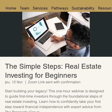
Home
Team
Services
Pathways
Sustainability
Resour
The Simple Steps: Real Estate
Investing for Beginners
jeu. 12 févr.
  |  
Zoom Link sent with confirmation
Start building your legacy! This one-hour webinar is designed
to guide first-time investors through the foundational steps of
real estate investing. Learn how to confidently take your first
step toward financial independence with expert advice from
The Prosperity Group.