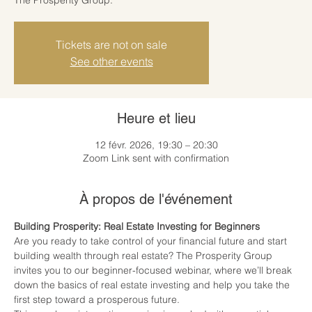
Tickets are not on sale
See other events
Heure et lieu
12 févr. 2026, 19:30 – 20:30
Zoom Link sent with confirmation
À propos de l'événement
Building Prosperity: Real Estate Investing for Beginners
Are you ready to take control of your financial future and start 
building wealth through real estate? The Prosperity Group 
invites you to our beginner-focused webinar, where we’ll break 
down the basics of real estate investing and help you take the 
first step toward a prosperous future.