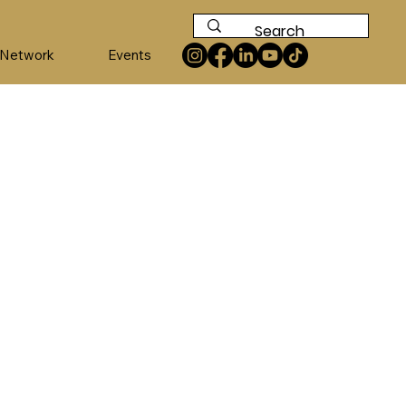
 Network
Events