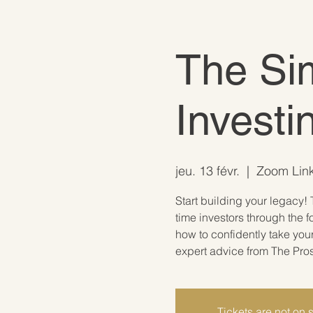
The Sim
Investi
jeu. 13 févr.
  |  
Zoom Link
Start building your legacy! 
time investors through the f
how to confidently take you
expert advice from The Pro
Tickets are not on 