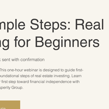
ple Steps: Real 
ng for Beginners
 sent with confirmation
This one-hour webinar is designed to guide first-
oundational steps of real estate investing. Learn
r first step toward financial independence with
sperity Group.
sale