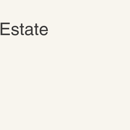
Estate