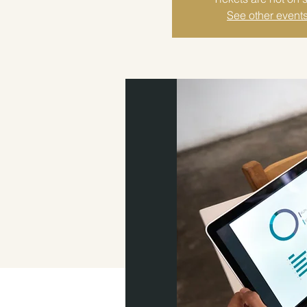
See other event