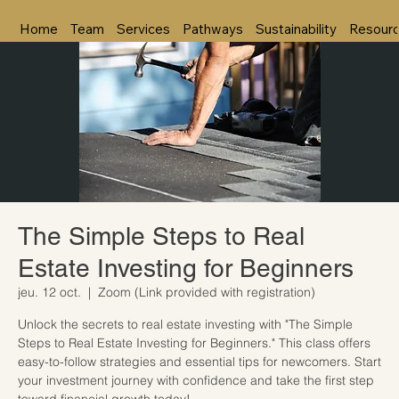
Home
Team
Services
Pathways
Sustainability
Resour
The Simple Steps to Real
Estate Investing for Beginners
jeu. 12 oct.
  |  
Zoom (Link provided with registration)
Unlock the secrets to real estate investing with "The Simple
Steps to Real Estate Investing for Beginners." This class offers
easy-to-follow strategies and essential tips for newcomers. Start
your investment journey with confidence and take the first step
toward financial growth today!