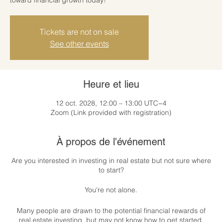
Tickets are not on sale
See other events
Heure et lieu
12 oct. 2028, 12:00 – 13:00 UTC−4
Zoom (Link provided with registration)
À propos de l'événement
Are you interested in investing in real estate but not sure where
to start?
You're not alone.
Many people are drawn to the potential financial rewards of
real estate investing, but may not know how to get started.