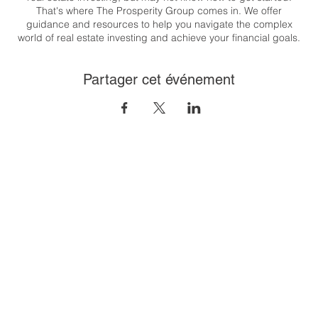
That's where The Prosperity Group comes in. We offer
guidance and resources to help you navigate the complex
world of real estate investing and achieve your financial goals.
Whether you're looking to generate passive income, build
wealth, or create a flexible lifestyle, we are here to support you
Partager cet événement
every step of the way.
Congratulations on taking the first step towards your real estate
investing journey. Let's get started together! T his class will
cover the 8 steps to financial freedom through real estate. And
it's easier than you think!
To register:
https://us06web.zoom.us/meeting/register/tZUpfu-
gqD8iH9CtjNOjGcUsvj_zUZ9wnovR