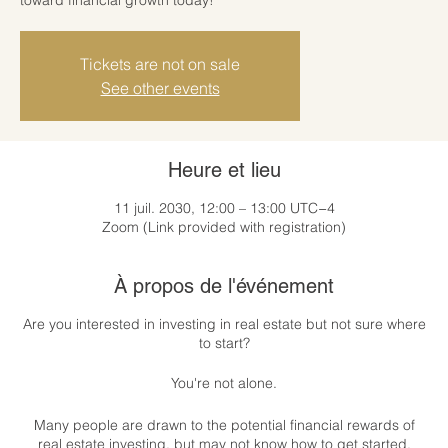
Tickets are not on sale
See other events
Heure et lieu
11 juil. 2030, 12:00 – 13:00 UTC−4
Zoom (Link provided with registration)
À propos de l'événement
Are you interested in investing in real estate but not sure where
to start?
You're not alone.
Many people are drawn to the potential financial rewards of
real estate investing, but may not know how to get started.