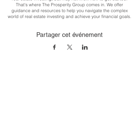
That's where The Prosperity Group comes in. We offer
guidance and resources to help you navigate the complex
world of real estate investing and achieve your financial goals.
Whether you're looking to generate passive income, build
wealth, or create a flexible lifestyle, we are here to support you
Partager cet événement
every step of the way.
Congratulations on taking the first step towards your real estate
investing journey. Let's get started together! T his class will
cover the 8 steps to financial freedom through real estate. And
it's easier than you think!
To register:
https://us06web.zoom.us/meeting/register/tZUpfu-
gqD8iH9CtjNOjGcUsvj_zUZ9wnovR