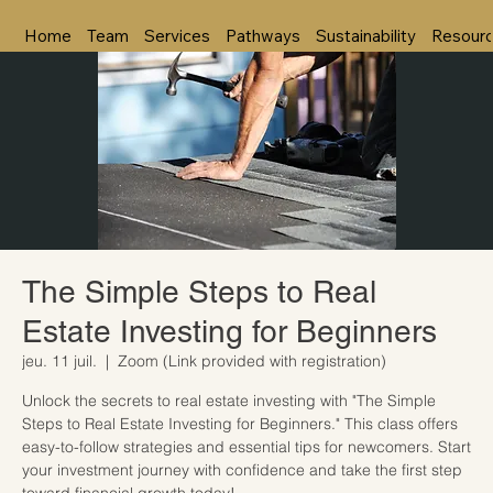
Home
Team
Services
Pathways
Sustainability
Resour
The Simple Steps to Real
Estate Investing for Beginners
jeu. 11 juil.
  |  
Zoom (Link provided with registration)
Unlock the secrets to real estate investing with "The Simple
Steps to Real Estate Investing for Beginners." This class offers
easy-to-follow strategies and essential tips for newcomers. Start
your investment journey with confidence and take the first step
toward financial growth today!