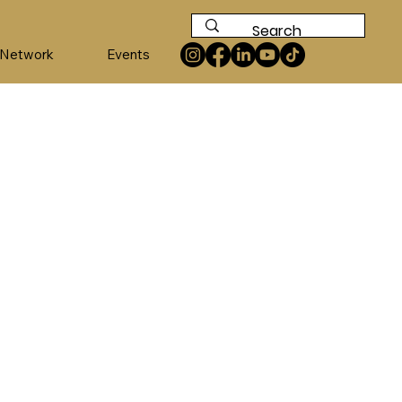
 Network
Events