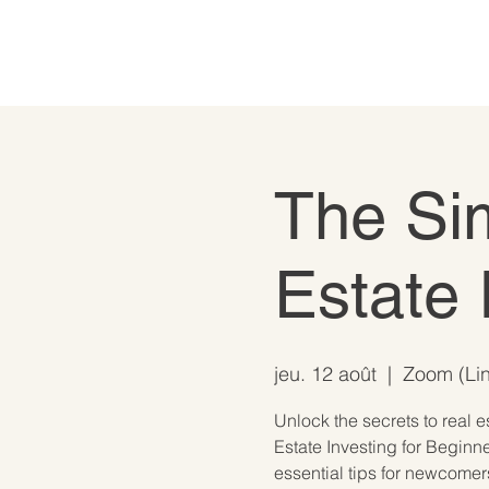
The Si
Estate 
jeu. 12 août
  |  
Zoom (Lin
Unlock the secrets to real e
Estate Investing for Beginne
essential tips for newcomer