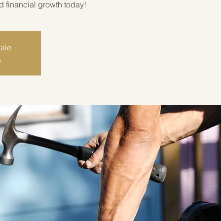
rd financial growth today!
sale
s