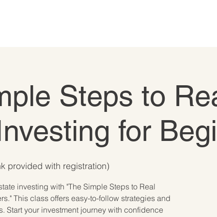
mple Steps to Re
Investing for Beg
k provided with registration)
state investing with "The Simple Steps to Real
rs." This class offers easy-to-follow strategies and
s. Start your investment journey with confidence