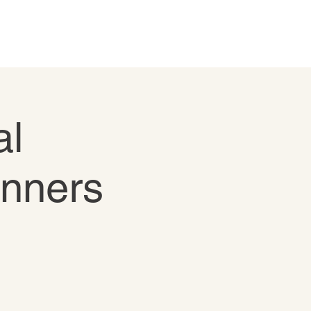
al
inners