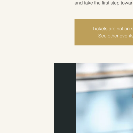
and take the first step towa
Tickets are not on 
See other event