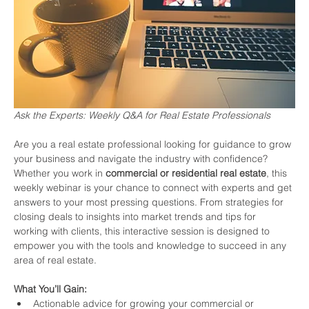
Ask the Experts: Weekly Q&A for Real Estate Professionals
Are you a real estate professional looking for guidance to grow 
your business and navigate the industry with confidence? 
Whether you work in 
commercial or residential real estate
, this 
weekly webinar is your chance to connect with experts and get 
answers to your most pressing questions. From strategies for 
closing deals to insights into market trends and tips for 
working with clients, this interactive session is designed to 
empower you with the tools and knowledge to succeed in any 
area of real estate.
What You’ll Gain:
Actionable advice for growing your commercial or 