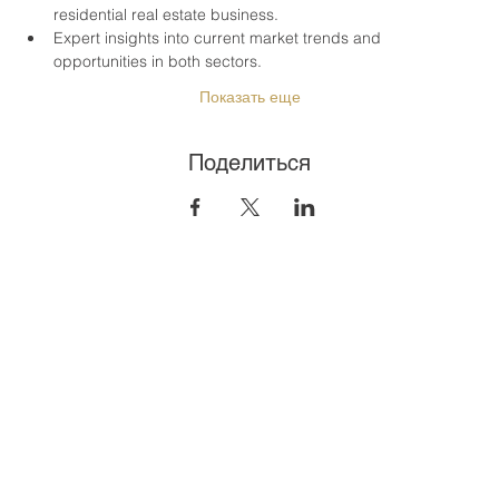
residential real estate business.
Expert insights into current market trends and 
opportunities in both sectors.
Показать еще
Поделиться