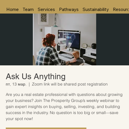
Home
Team
Services
Pathways
Sustainability
Resour
Ask Us Anything
пт, 13 мар.
  |  
Zoom link will be shared post registration
Are you a real estate professional with questions about growing
your business? Join The Prosperity Group’s weekly webinar to
gain expert insights on buying, selling, investing, and building
success in the industry. No question is too big or small—save
your spot now!