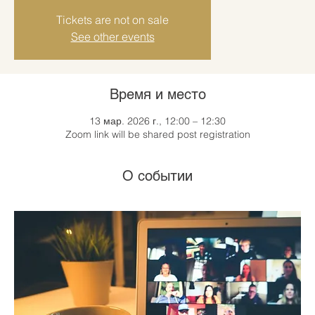
Tickets are not on sale
See other events
Время и место
13 мар. 2026 г., 12:00 – 12:30
Zoom link will be shared post registration
О событии